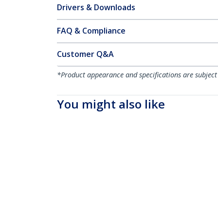
Drivers & Downloads
FAQ & Compliance
Customer Q&A
*Product appearance and specifications are subject
You might also like