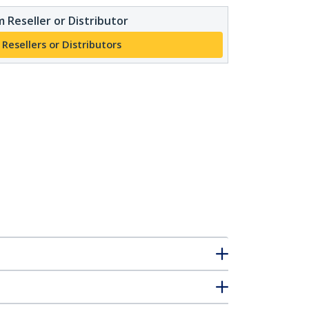
 Reseller or Distributor
 Resellers or Distributors