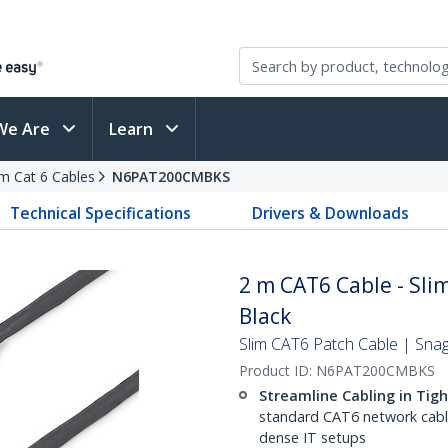
We Are
Learn
im Cat 6 Cables
N6PAT200CMBKS
Technical Specifications
Drivers & Downloads
2 m CAT6 Cable - Slim
Black
Slim CAT6 Patch Cable | Sna
Product ID:
N6PAT200CMBKS
Streamline Cabling in Tig
standard CAT6 network cables,
dense IT setups