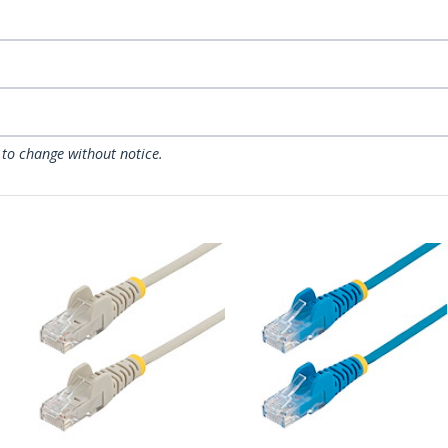
 to change without notice.