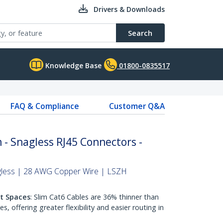
Drivers & Downloads
Search
Knowledge Base
01800-0835517
FAQ & Compliance
Customer Q&A
 - Snagless RJ45 Connectors -
gless | 28 AWG Copper Wire | LSZH
ht Spaces
: Slim Cat6 Cables are 36% thinner than
 offering greater flexibility and easier routing in