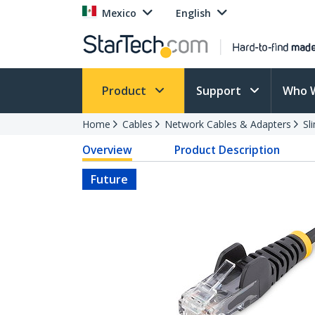
Mexico
English
Product
Support
Who 
Home
Cables
Network Cables & Adapters
Sl
Overview
Product Description
Future