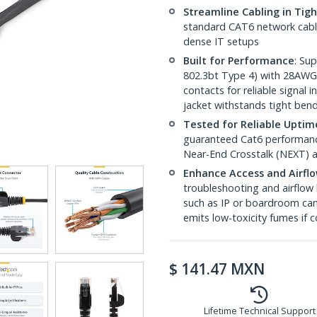
Streamline Cabling in Tig
standard CAT6 network cables,
dense IT setups
Built for Performance
: Su
802.3bt Type 4) with 28AWG
contacts for reliable signal
jacket withstands tight ben
Tested for Reliable Uptim
guaranteed Cat6 performance
Near-End Crosstalk (NEXT) a
Enhance Access and Airfl
troubleshooting and airflow 
such as IP or boardroom cam
emits low-toxicity fumes if
$
141.47
MXN
Lifetime Technical Support