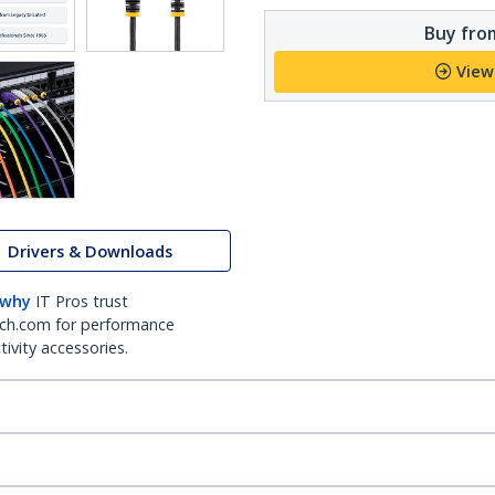
Buy from
View
Drivers & Downloads
 why
IT Pros trust
ch.com for performance
ivity accessories.