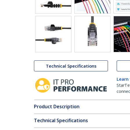
Technical Specifications
Learn
StarTe
connect
Product Description
Technical Specifications