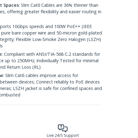
ht Spaces
: Slim Cat6 Cables are 36% thinner than
 offering greater flexibility and easier routing in
pports 10Gbps speeds and 100W PoE++ (IEEE
 pure bare copper wire and 50-micron gold-plated
 integrity; Flexible Low-Smoke Zero Halogen (LSZH)
ds
e
: Compliant with ANSI/TIA-568-C.2 standards for
 up to 250MHz; Individually Tested for minimal
nd Return Loss (RL)
ow
: Slim Cat6 cables improve access for
between devices; Connect reliably to PoE devices
eras; LSZH jacket is safe for confined spaces and
 combusted
Live 24/5 Support