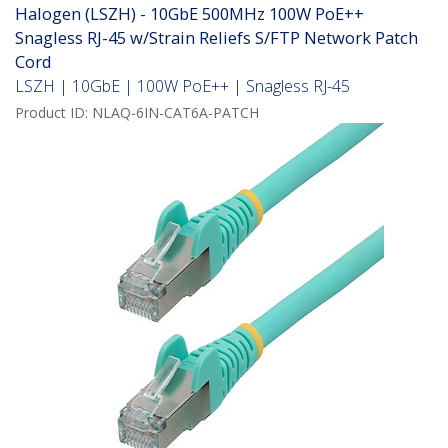
Halogen (LSZH) - 10GbE 500MHz 100W PoE++
Snagless RJ-45 w/Strain Reliefs S/FTP Network Patch
Cord
LSZH | 10GbE | 100W PoE++ | Snagless RJ-45
Product ID:
NLAQ-6IN-CAT6A-PATCH