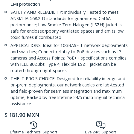
EMI protection
SAFETY AND RELIABILITY: Individually Tested to meet
ANSI/TIA-568.2-D standards for guaranteed Cat6A
performance; Low Smoke Zero Halogen (LSZH) jacket is
safe for enclosed/poorly ventilated spaces and emits low
toxic fumes if combusted
APPLICATIONS: Ideal for 10GBASE-T network deployments
and switches; Connect reliably to PoE devices such as IP
cameras and Access Points; PoE++ specifications complies
with IEEE 802.3bt Type 4; Flexible LSZH jacket can be
routed through tight spaces
THE IT PRO'S CHOICE: Designed for reliability in edge and
on-prem deployments, our network cables are lab-tested
and field-proven for seamless integration and maximum
uptime; Backed by free lifetime 24/5 multi-lingual technical
assistance
$
181.90
MXN
Lifetime Technical Support
Live 24/5 Support