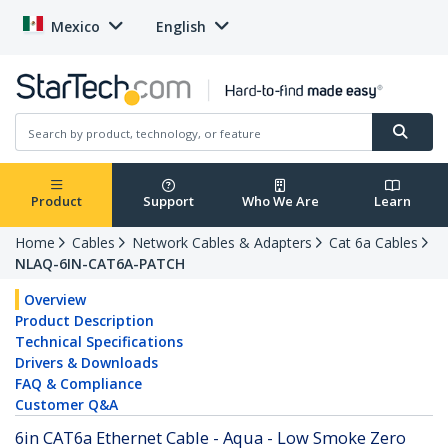
Mexico
English
Product
Support
Who We Are
Learn
Home
Cables
Network Cables & Adapters
Cat 6a Cables
NLAQ-6IN-CAT6A-PATCH
Overview
Product Description
Technical Specifications
Drivers & Downloads
FAQ & Compliance
Customer Q&A
6in CAT6a Ethernet Cable - Aqua - Low Smoke Zero