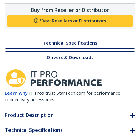
Buy from Reseller or Distributor
View Resellers or Distributors
Technical Specifications
Drivers & Downloads
Learn why
IT Pros trust StarTech.com for performance
connectivity accessories.
Product Description
Technical Specifications