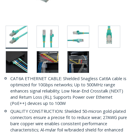
CAT6A ETHERNET CABLE: Shielded Snagless Cat6A cable is
optimized for 10Gbps networks; Up to 500MHz range
enhances signal reliability; Low Near-End Crosstalk (NEXT)
and Return Loss (RL); Supports Power over Ethernet
(PoE++) devices up to 100W
QUALITY CONSTRUCTION: Shielded 50-micron gold-plated
connectors ensure a precise fit to reduce wear; 27AWG pure
bare copper wire enables consistent performance
characteristics; Al-mylar foil w/braided shield for enhanced