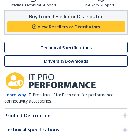
Lifetime Technical Support
Live 24/5 Support
Buy from Reseller or Distributor
View Resellers or Distributors
Technical Specifications
Drivers & Downloads
Learn why
IT Pros trust StarTech.com for performance
connectivity accessories.
Product Description
Technical Specifications