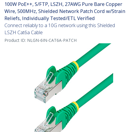
100W PoE++, S/FTP, LSZH, 27AWG Pure Bare Copper
Wire, 500MHz, Shielded Network Patch Cord w/Strain
Reliefs, Individually Tested/ETL Verified
Connect reliably to a 10G network using this Shielded
LSZH Cat6a Cable
Product ID:
NLGN-6IN-CAT6A-PATCH