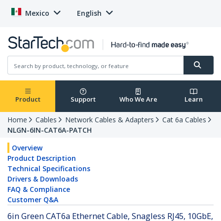
Mexico
English
Product
Support
Who We Are
Learn
Home
Cables
Network Cables & Adapters
Cat 6a Cables
NLGN-6IN-CAT6A-PATCH
Overview
Product Description
Technical Specifications
Drivers & Downloads
FAQ & Compliance
Customer Q&A
6in Green CAT6a Ethernet Cable, Snagless RJ45, 10GbE,