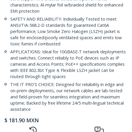
characteristics; Al-mylar foil w/braided shield for enhanced
EMI protection
SAFETY AND RELIABILITY: Individually Tested to meet
ANSI/TIA-568.2-D standards for guaranteed Cat6A
performance; Low Smoke Zero Halogen (LSZH) jacket is
safe for enclosed/poorly ventilated spaces and emits low
toxic fumes if combusted
APPLICATIONS: Ideal for 10GBASE-T network deployments
and switches; Connect reliably to PoE devices such as IP
cameras and Access Points; PoE++ specifications complies
with IEEE 802.3bt Type 4; Flexible LSZH jacket can be
routed through tight spaces
THE IT PRO'S CHOICE: Designed for reliability in edge and
on-prem deployments, our network cables are lab-tested
and field-proven for seamless integration and maximum
uptime; Backed by free lifetime 24/5 multi-lingual technical
assistance
$
181.90
MXN