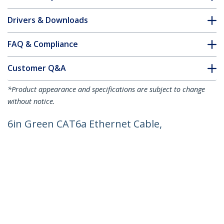
Drivers & Downloads
FAQ & Compliance
Customer Q&A
*Product appearance and specifications are subject to change
without notice.
6in Green CAT6a Ethernet Cable,
Snagless RJ45, 10GbE, 100W PoE++,
S/FTP, LSZH, 27AWG Pure Bare Copper
Wire, 500MHz, Shielded Network Patch
Cord w/Strain Reliefs, Individually
Tested/ETL Verified
Product ID:
NLGN-6IN-CAT6A-PATCH