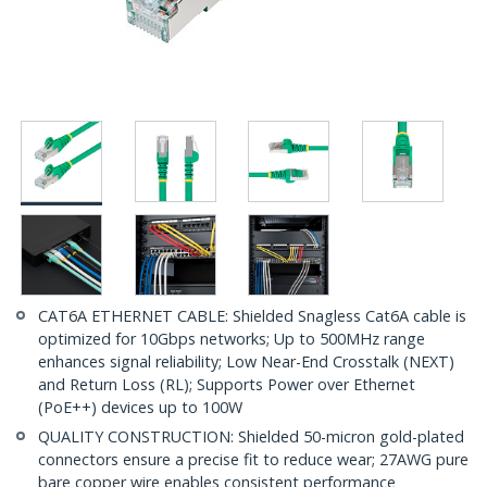
CAT6A ETHERNET CABLE: Shielded Snagless Cat6A cable is
optimized for 10Gbps networks; Up to 500MHz range
enhances signal reliability; Low Near-End Crosstalk (NEXT)
and Return Loss (RL); Supports Power over Ethernet
(PoE++) devices up to 100W
QUALITY CONSTRUCTION: Shielded 50-micron gold-plated
connectors ensure a precise fit to reduce wear; 27AWG pure
bare copper wire enables consistent performance