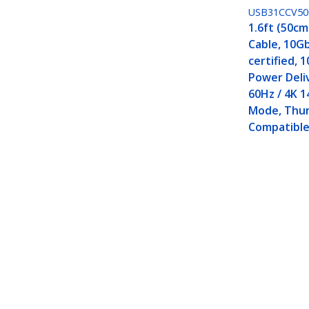
USB31CCV5
1.6ft (50cm
Cable, 10Gb
certified, 
Power Deli
60Hz / 4K 1
Mode, Thu
Compatibl
3ft (1m) USB-C Cable, Right-Angled
Rugged USB C Cord - Thunderbolt
Product ID:
RUSB31CC1MBR
Become a Partner
StarT
Where to Buy
Newsr
Contac
About 
Career