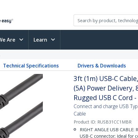
We Are
Learn
R
Technical Specifications
Drivers & Downloads
3ft (1m) USB-C Cable
(5A) Power Delivery,
Rugged USB C Cord -
Connect and charge USB Type
Cable
Product ID:
RUSB31CC1MBR
RIGHT ANGLE USB CABLE: Ru
USB-C connector; Ideal for c