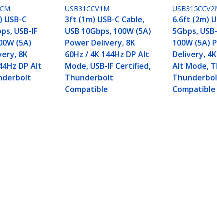
0CM
USB31CCV1M
USB315CCV2
) USB-C
3ft (1m) USB-C Cable,
6.6ft (2m) 
ps, USB-IF
USB 10Gbps, 100W (5A)
5Gbps, USB-I
100W (5A)
Power Delivery, 8K
100W (5A) 
very, 8K
60Hz / 4K 144Hz DP Alt
Delivery, 4
44Hz DP Alt
Mode, USB-IF Certified,
Alt Mode, T
nderbolt
Thunderbolt
Thunderbol
e
Compatible
Compatible
, USB 10Gbps, 100W (5A) Power Delivery, 8K 60H
 Compatible
ech.com
Customer Support
oom
Knowledge Base
t
Drivers and Downloads
Us
Support FAQs
s
Support