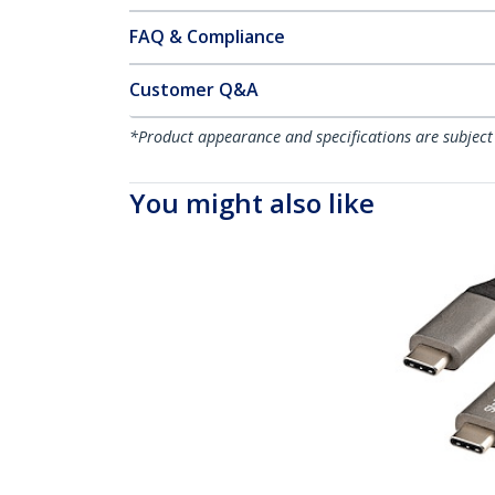
FAQ & Compliance
Customer Q&A
*Product appearance and specifications are subject
You might also like