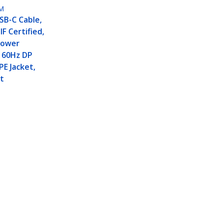
M
USB-C Cable,
F Certified,
Power
K 60Hz DP
PE Jacket,
t
z / 4K 144Hz DP Alt Mode,
Connect