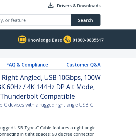
Drivers & Downloads
Search
Knowledge Base
01800-0835517
FAQ & Compliance
Customer Q&A
, Right-Angled, USB 10Gbps, 100W
 8K 60Hz / 4K 144Hz DP Alt Mode,
 Thunderbolt Compatible
-C devices with a rugged right-angle USB-C
gged USB Type-C Cable features a right angle
onnecting in tight spaces; 90 degree connector