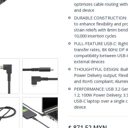
optimizes cable routing with
and device
DURABLE CONSTRUCTION: The
to enhance flexibility and 
strain reliefs with 8mm bend
10,000 insertion cycles
FULL-FEATURE USB-C: Right 
transfer rates, 8K 60Hz DP 
compatibility between USB-C
external devices
THOUGHTFUL DESIGN: Built-in
Power Delivery output; Flexi
and RoHS compliant; Alumin
PERFORMANCE: USB 3.2 Gen 
1.2; 100W Power Delivery; 3.
USB-C laptop over a single 
device
$
871.52
MXN