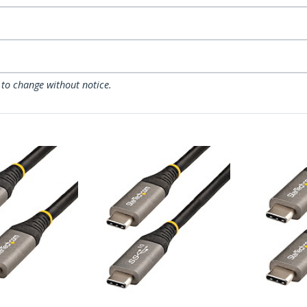
 to change without notice.