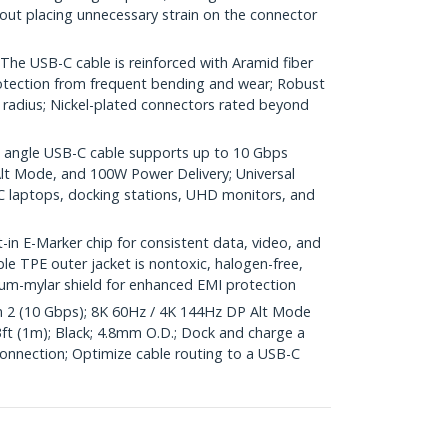
out placing unnecessary strain on the connector
 USB-C cable is reinforced with Aramid fiber
protection from frequent bending and wear; Robust
 radius; Nickel-plated connectors rated beyond
angle USB-C cable supports up to 10 Gbps
Alt Mode, and 100W Power Delivery; Universal
 laptops, docking stations, UHD monitors, and
 E-Marker chip for consistent data, video, and
ble TPE outer jacket is nontoxic, halogen-free,
um-mylar shield for enhanced EMI protection
2 (10 Gbps); 8K 60Hz / 4K 144Hz DP Alt Mode
3ft (1m); Black; 4.8mm O.D.; Dock and charge a
connection; Optimize cable routing to a USB-C