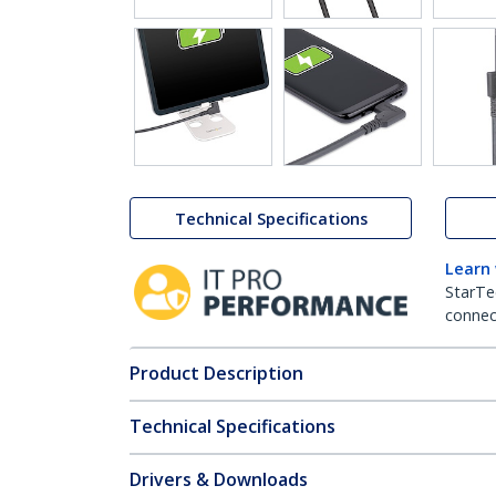
Technical Specifications
Learn
StarTe
connect
Product Description
Technical Specifications
Drivers & Downloads