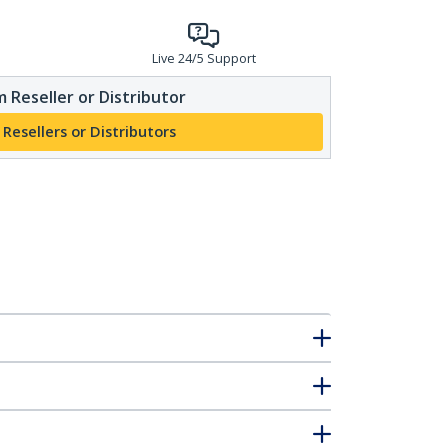
Live 24/5 Support
 Reseller or Distributor
 Resellers or Distributors