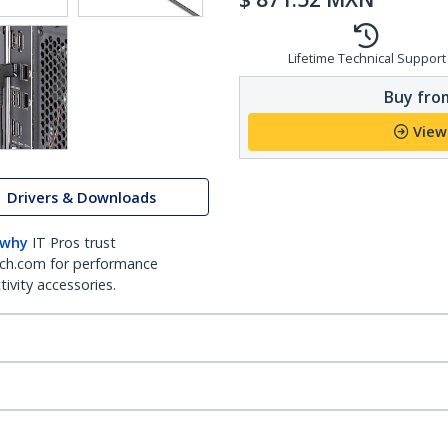
Lifetime Technical Support
Buy from
View
Drivers & Downloads
 why
IT Pros trust
ch.com for performance
ivity accessories.