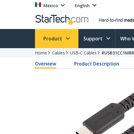
Mexico
English
Product
Support
Who 
Home
Cables
USB-C Cables
RUSB31CC1MB
Overview
Product Description