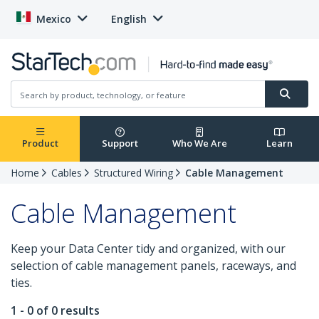
Mexico
English
Product
Support
Who We Are
Learn
Home
Cables
Structured Wiring
Cable Management
Cable Management
Keep your Data Center tidy and organized, with our
selection of cable management panels, raceways, and
ties.
1 - 0 of 0 results