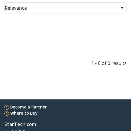
Relevance
1 - 0 of 0 results
Become a Partner
Where to Buy
StarTech.com
Newsroom