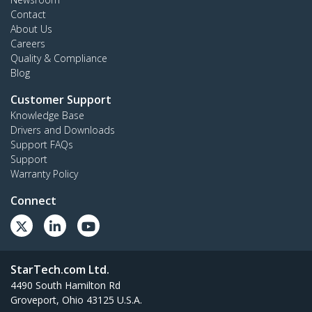
Contact
About Us
Careers
Quality & Compliance
Blog
Customer Support
Knowledge Base
Drivers and Downloads
Support FAQs
Support
Warranty Policy
Connect
StarTech.com Ltd.
4490 South Hamilton Rd
Groveport, Ohio 43125 U.S.A.