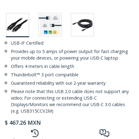
USB-IF Certified
Provides up to 5 amps of power output for fast charging
your mobile devices, or powering your USB-C laptop
Offers 4 meters in cable length
Thunderbolt™ 3 port compatible
Guaranteed reliability with our 2-year warranty
Please note that this USB 2.0 cable does not support any
video; For connecting or extending USB-C
Displays/Monitors we recommend our USB-C 3.0 cables
(e.g. USB315CCV2M)
$
467.26
MXN