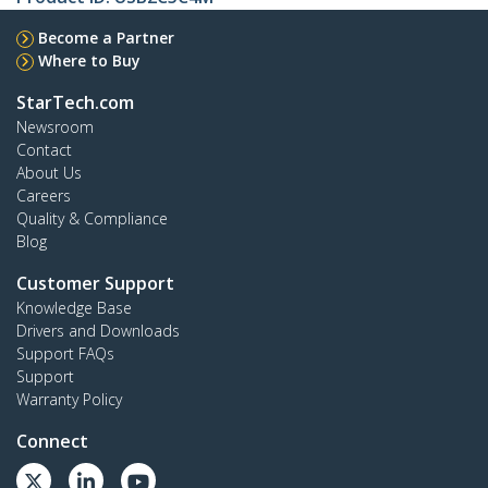
Become a Partner
Where to Buy
StarTech.com
Newsroom
Contact
About Us
Careers
Quality & Compliance
Blog
Customer Support
Knowledge Base
Drivers and Downloads
Support FAQs
Support
Warranty Policy
Connect