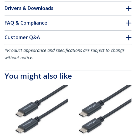
Drivers & Downloads
FAQ & Compliance
Customer Q&A
*Product appearance and specifications are subject to change
without notice.
You might also like