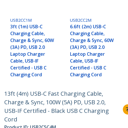
USB2CC1M
USB2CC2M
3ft (1m) USB-C
6.6ft (2m) USB-C
Charging Cable,
Charging Cable,
Charge & Sync, 60W
Charge & Sync, 60W
(3A) PD, USB 2.0
(3A) PD, USB 2.0
Laptop Charger
Laptop Charger
Cable, USB-IF
Cable, USB-IF
Certified - USB C
Certified - USB C
Charging Cord
Charging Cord
13ft (4m) USB-C Fast Charging Cable,
Charge & Sync, 100W (5A) PD, USB 2.0,
USB-IF Certified - Black USB C Charging
Cord
Product ID:
USB2C5C4M