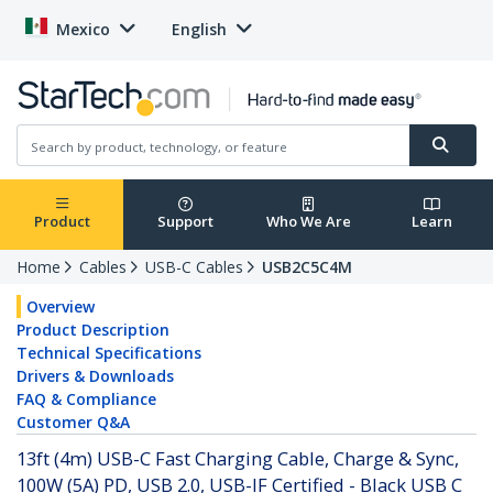
Mexico
English
Product
Support
Who We Are
Learn
Home
Cables
USB-C Cables
USB2C5C4M
Overview
Product Description
Technical Specifications
Drivers & Downloads
FAQ & Compliance
Customer Q&A
13ft (4m) USB-C Fast Charging Cable, Charge & Sync,
100W (5A) PD, USB 2.0, USB-IF Certified - Black USB C