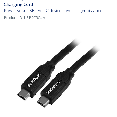
Charging Cord
Power your USB Type-C devices over longer distances
Product ID:
USB2C5C4M