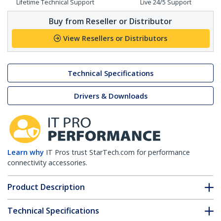
Lifetime Technical Support
Live 24/5 Support
Buy from Reseller or Distributor
View Resellers or Distributors
Technical Specifications
Drivers & Downloads
Learn why
IT Pros trust StarTech.com for performance
connectivity accessories.
Product Description
Technical Specifications