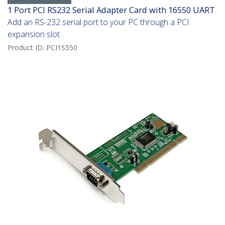
1 Port PCI RS232 Serial Adapter Card with 16550 UART
Add an RS-232 serial port to your PC through a PCI
expansion slot
Product ID:
PCI1S550