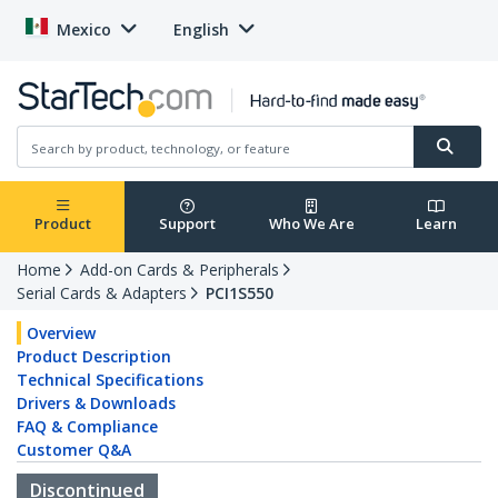
Mexico
English
Product
Support
Who We Are
Learn
Home
Add-on Cards & Peripherals
Serial Cards & Adapters
PCI1S550
Overview
Product Description
Technical Specifications
Drivers & Downloads
FAQ & Compliance
Customer Q&A
Discontinued