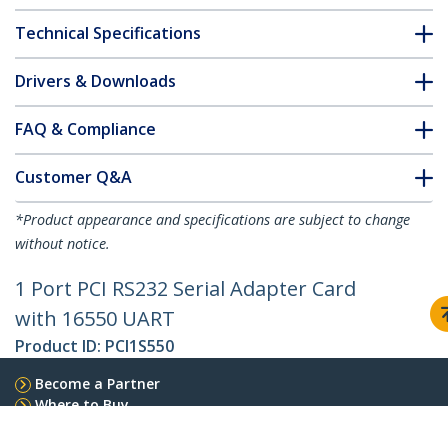
Technical Specifications
Drivers & Downloads
FAQ & Compliance
Customer Q&A
*Product appearance and specifications are subject to change
without notice.
1 Port PCI RS232 Serial Adapter Card
with 16550 UART
Product ID:
PCI1S550
Become a Partner
Where to Buy
StarTech.com