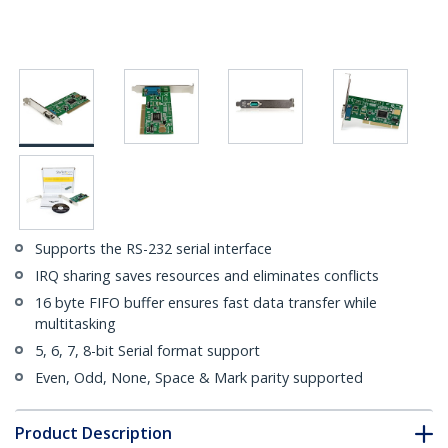
Supports the RS-232 serial interface
IRQ sharing saves resources and eliminates conflicts
16 byte FIFO buffer ensures fast data transfer while
multitasking
5, 6, 7, 8-bit Serial format support
Even, Odd, None, Space & Mark parity supported
Product Description