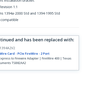
ht installation bracket
evision 1.1
ons 1394a-2000 Std and 1394-1995 Std
 compatible
ntinued and has been replaced with
:
1394A2V2
Wire Card - PCIe FireWire - 2 Port
Express to Firewire Adapter | FireWire 400 | Texas
ruments TSB82AA2