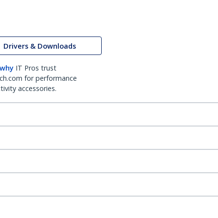
Drivers & Downloads
 why
IT Pros trust
ch.com for performance
ivity accessories.