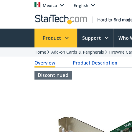
Mexico
English
Product
Support
Who 
Home
Add-on Cards & Peripherals
FireWire Ca
Overview
Product Description
Discontinued