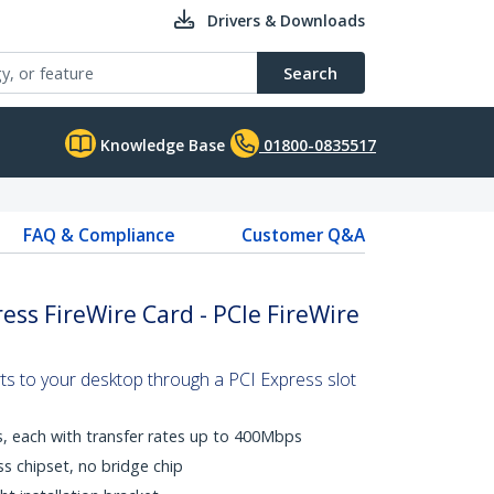
Drivers & Downloads
Search
Knowledge Base
01800-0835517
FAQ & Compliance
Customer Q&A
ess FireWire Card - PCIe FireWire
ts to your desktop through a PCI Express slot
s, each with transfer rates up to 400Mbps
ss chipset, no bridge chip