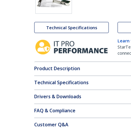
Technical Specifications
Learn
StarTe
connect
Product Description
Technical Specifications
Drivers & Downloads
FAQ & Compliance
Customer Q&A