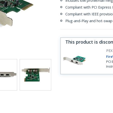
Includes low profile/half-heig
Compliant with PCI Express R
Compliant with IEEE provisi
Plug-and-Play and hot-swap
This product is disco
PEX
Fire
PCI 
Inst