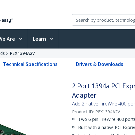
We Are
Learn
rds
PEX1394A2V
Technical Specifications
Drivers & Downloads
2 Port 1394a PCI Expr
Adapter
Add 2 native FireWire 400 por
Product ID:
PEX1394A2V
Two 6-pin FireWire 400 port
Built with a native PCI Expre