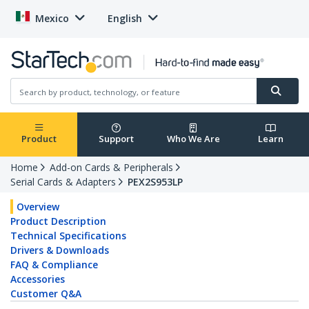
Mexico
English
Product
Support
Who We Are
Learn
Home
Add-on Cards & Peripherals
Serial Cards & Adapters
PEX2S953LP
Overview
Product Description
Technical Specifications
Drivers & Downloads
FAQ & Compliance
Accessories
Customer Q&A