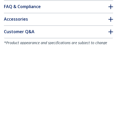
FAQ & Compliance
Accessories
Customer Q&A
*Product appearance and specifications are subject to change
without notice.
2-port PCI Express RS232 Serial Adapter
Card - PCIe RS232 Serial Host Controller
Card - PCIe to Serial DB9 - 16950 UART -
Low Profile Expansion Card - Windows &
Linux - TAA
Product ID:
PEX2S953LP
Become a Partner
Where to Buy