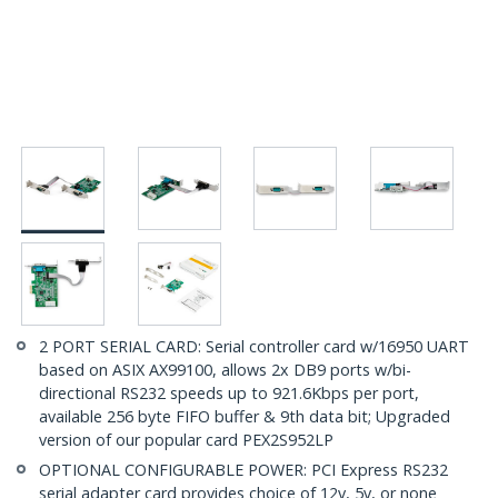
2 PORT SERIAL CARD: Serial controller card w/16950 UART
based on ASIX AX99100, allows 2x DB9 ports w/bi-
directional RS232 speeds up to 921.6Kbps per port,
available 256 byte FIFO buffer & 9th data bit; Upgraded
version of our popular card PEX2S952LP
OPTIONAL CONFIGURABLE POWER: PCI Express RS232
serial adapter card provides choice of 12v, 5v, or none