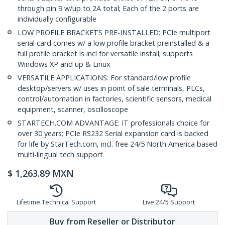
through pin 9 w/up to 2A total; Each of the 2 ports are
individually configurable
LOW PROFILE BRACKETS PRE-INSTALLED: PCIe multiport
serial card comes w/ a low profile bracket preinstalled & a
full profile bracket is incl for versatile install; supports
Windows XP and up & Linux
VERSATILE APPLICATIONS: For standard/low profile
desktop/servers w/ uses in point of sale terminals, PLCs,
control/automation in factories, scientific sensors, medical
equipment, scanner, oscilloscope
STARTECH.COM ADVANTAGE: IT professionals choice for
over 30 years; PCIe RS232 Serial expansion card is backed
for life by StarTech.com, incl. free 24/5 North America based
multi-lingual tech support
$
1,263.89
MXN
Lifetime Technical Support
Live 24/5 Support
Buy from Reseller or Distributor