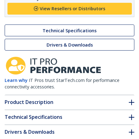
View Resellers or Distributors
Technical Specifications
Drivers & Downloads
Learn why
IT Pros trust StarTech.com for performance
connectivity accessories.
Product Description
Technical Specifications
Drivers & Downloads