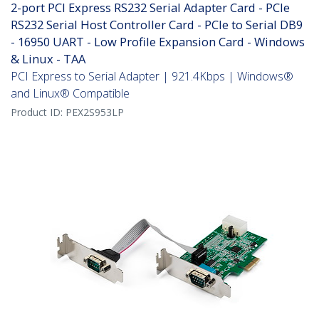
2-port PCI Express RS232 Serial Adapter Card - PCIe
RS232 Serial Host Controller Card - PCIe to Serial DB9
- 16950 UART - Low Profile Expansion Card - Windows
& Linux - TAA
PCI Express to Serial Adapter | 921.4Kbps | Windows®
and Linux® Compatible
Product ID:
PEX2S953LP