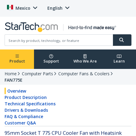
Mexico
English
Product
Support
Who We Are
Learn
Home
Computer Parts
Computer Fans & Coolers
FAN775E
Overview
Product Description
Technical Specifications
Drivers & Downloads
FAQ & Compliance
Customer Q&A
95mm Socket T 775 CPU Cooler Fan with Heatsink