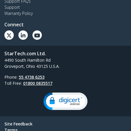
Support FAQs
Support
Warranty Policy
Connect
StarTech.com Ltd.
4490 South Hamilton Rd
Groveport, Ohio 43125 U.S.A.
Phone:
55 4738 6253
Toll Free:
01800 0835517
Site Feedback
Terms