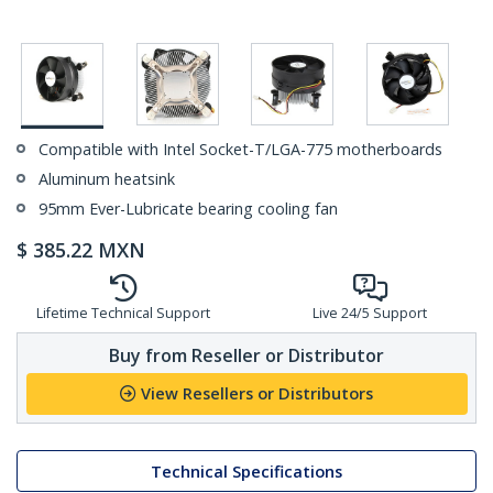
Compatible with Intel Socket-T/LGA-775 motherboards
Aluminum heatsink
95mm Ever-Lubricate bearing cooling fan
$
385.22
MXN
Lifetime Technical Support
Live 24/5 Support
Buy from Reseller or Distributor
View Resellers or Distributors
Technical Specifications