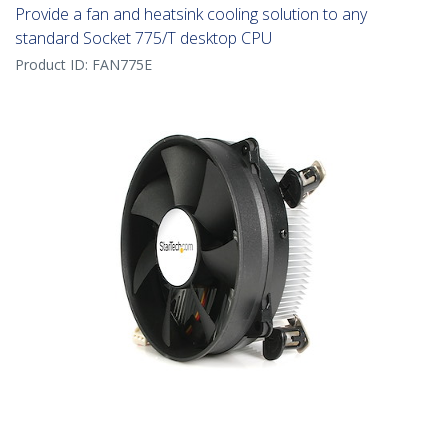
Provide a fan and heatsink cooling solution to any
standard Socket 775/T desktop CPU
Product ID:
FAN775E