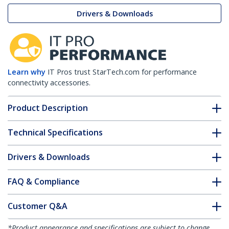
Drivers & Downloads
Learn why
IT Pros trust StarTech.com for performance
connectivity accessories.
Product Description
Technical Specifications
Drivers & Downloads
FAQ & Compliance
Customer Q&A
*Product appearance and specifications are subject to change