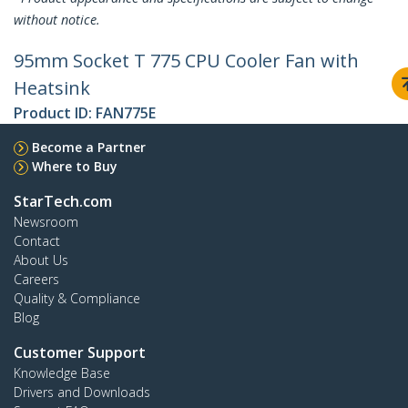
without notice.
95mm Socket T 775 CPU Cooler Fan with
Heatsink
Product ID:
FAN775E
Become a Partner
Where to Buy
StarTech.com
Newsroom
Contact
About Us
Careers
Quality & Compliance
Blog
Customer Support
Knowledge Base
Drivers and Downloads