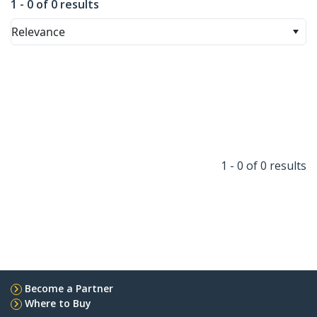
1 - 0 of 0 results
Relevance
1 - 0 of 0 results
Become a Partner
Where to Buy