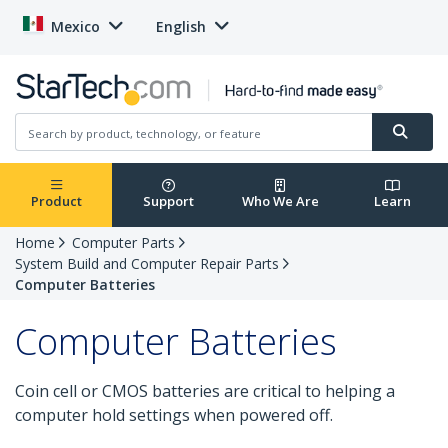
Mexico
English
Product
Support
Who We Are
Learn
Home
Computer Parts
System Build and Computer Repair Parts
Computer Batteries
Computer Batteries
Coin cell or CMOS batteries are critical to helping a
computer hold settings when powered off.