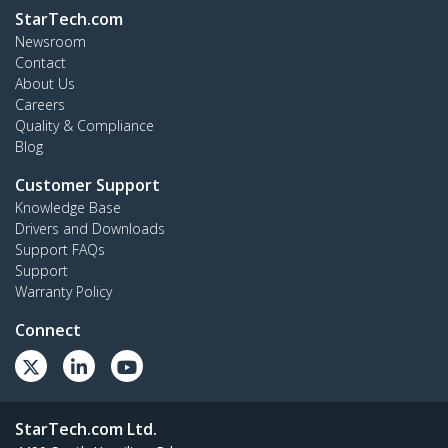
StarTech.com
Newsroom
Contact
About Us
Careers
Quality & Compliance
Blog
Customer Support
Knowledge Base
Drivers and Downloads
Support FAQs
Support
Warranty Policy
Connect
StarTech.com Ltd.