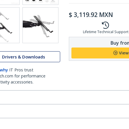
$
3,119.92
MXN
Lifetime Technical Support
Buy from
View
Drivers & Downloads
 why
IT Pros trust
ch.com for performance
ivity accessories.