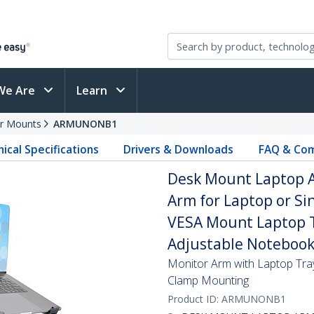
We Are
Learn
r Mounts
ARMUNONB1
ical Specifications
Drivers & Downloads
FAQ & Com
Desk Mount Laptop Ar
Arm for Laptop or Sin
VESA Mount Laptop T
Adjustable Notebook
Monitor Arm with Laptop Tray
Clamp Mounting
Product ID:
ARMUNONB1