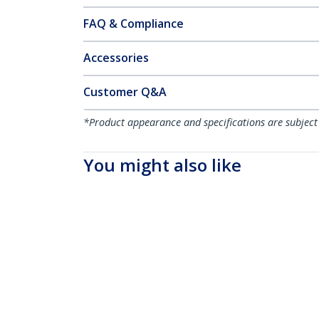
FAQ & Compliance
Accessories
Customer Q&A
*Product appearance and specifications are subject
You might also like