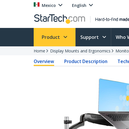
Mexico
English
Product
Support
Who 
Home
Display Mounts and Ergonomics
Monito
Overview
Product Description
Techn