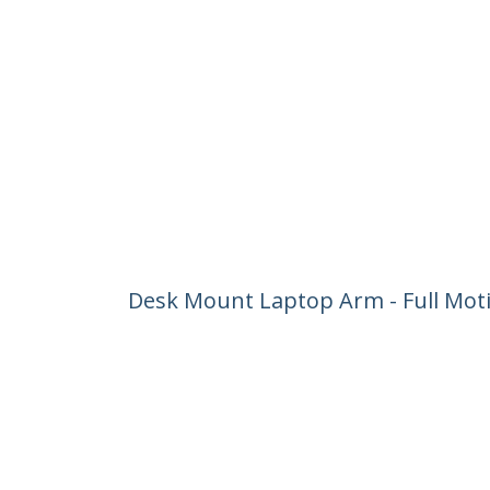
Desk Mount Laptop Arm - Full Motio
Mount Laptop Tray Bracket - Ergo
Product ID:
ARMUNONB1
Become a Partner
StarT
Where to Buy
Newsr
Contac
About 