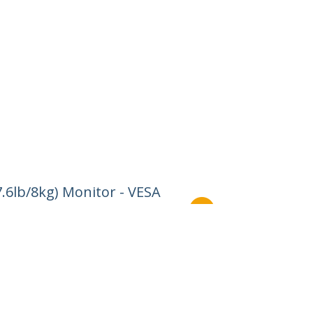
.6lb/8kg) Monitor - VESA
Connect