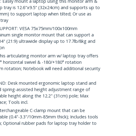
sily mount a laptop using this monitor arm &
op tray is 12.6"x9.5" (32x24cm) and supports up to
5mm) to support laptop when tilted; Or use as
tray
SUPPORT: VESA 75x75mm/100x100mm
minum single monitor mount that can support a
 34" (21:9) ultrawide display up to 17.7lb/8kg and
ion
 articulating monitor arm w/ laptop tray offers
90° horizontal swivel & -180/+180° rotation
rm rotation; Notebook will need additional security
: Desk mounted ergonomic laptop stand and
 spring-assisted height adjustment range of
able height along the 12.2" (31cm) pole; Max
ce; Tools incl.
terchangeable C-clamp mount that can be
able (0.4"-3.3"/10mm-85mm thick); Includes tools
n; Optional rubber pads for laptop tray holder to