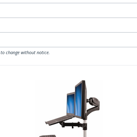
 to change without notice.