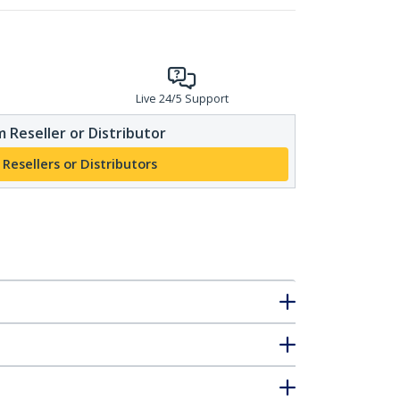
Live 24/5 Support
 Reseller or Distributor
 Resellers or Distributors