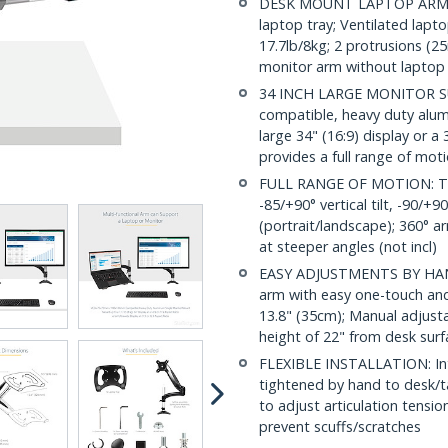
DESK MOUNT LAPTOP ARM: Ea
laptop tray; Ventilated lapt
17.7lb/8kg; 2 protrusions (2
monitor arm without laptop 
34 INCH LARGE MONITOR 
compatible, heavy duty alu
large 34" (16:9) display or a
provides a full range of mot
FULL RANGE OF MOTION: This
-85/+90° vertical tilt, -90/+
(portrait/landscape); 360° a
at steeper angles (not incl)
EASY ADJUSTMENTS BY HAND
arm with easy one-touch and
13.8" (35cm); Manual adjust
height of 22" from desk surfa
FLEXIBLE INSTALLATION: In
tightened by hand to desk/t
to adjust articulation tensio
prevent scuffs/scratches