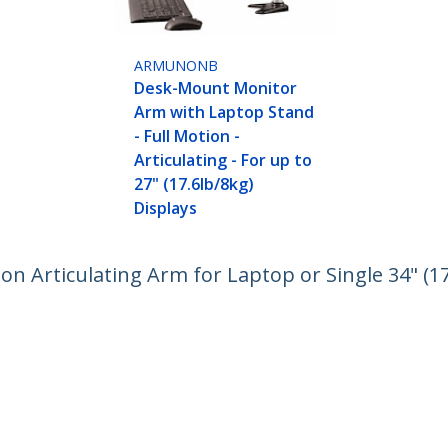
ARMUNONB
Desk-Mount Monitor
Arm with Laptop Stand
- Full Motion -
Articulating - For up to
27" (17.6lb/8kg)
Displays
n Articulating Arm for Laptop or Single 34" (17
nomic Adjustable Notebook Stand - Desk-Clamp
ech.com
Customer Support
oom
Knowledge Base
t
Drivers and Downloads
Us
Support FAQs