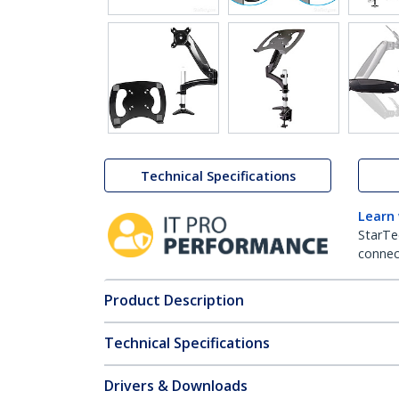
Technical Specifications
Learn
StarTe
connect
Product Description
Technical Specifications
Drivers & Downloads