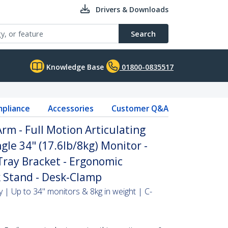
Drivers & Downloads
Search
Knowledge Base
01800-0835517
pliance
Accessories
Customer Q&A
m - Full Motion Articulating
gle 34" (17.6lb/8kg) Monitor -
ray Bracket - Ergonomic
 Stand - Desk-Clamp
 | Up to 34" monitors & 8kg in weight | C-