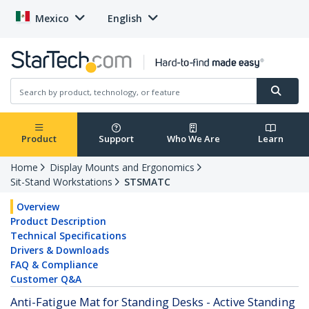
Mexico
English
Product
Support
Who We Are
Learn
Home
Display Mounts and Ergonomics
Sit-Stand Workstations
STSMATC
Overview
Product Description
Technical Specifications
Drivers & Downloads
FAQ & Compliance
Customer Q&A
Anti-Fatigue Mat for Standing Desks - Active Standing