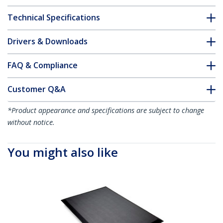
Technical Specifications
Drivers & Downloads
FAQ & Compliance
Customer Q&A
*Product appearance and specifications are subject to change
without notice.
You might also like