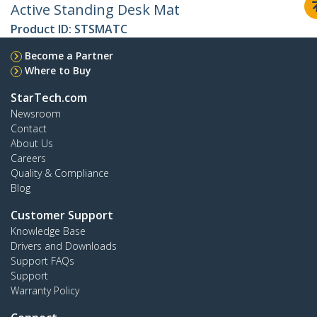
Active Standing Desk Mat
Product ID:
STSMATC
Become a Partner
Where to Buy
StarTech.com
Newsroom
Contact
About Us
Careers
Quality & Compliance
Blog
Customer Support
Knowledge Base
Drivers and Downloads
Support FAQs
Support
Warranty Policy