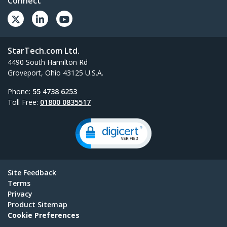
Connect
StarTech.com Ltd.
4490 South Hamilton Rd
Groveport, Ohio 43125 U.S.A.
Phone:
55 4738 6253
Toll Free:
01800 0835517
Site Feedback
Terms
Privacy
Product Sitemap
Cookie Preferences