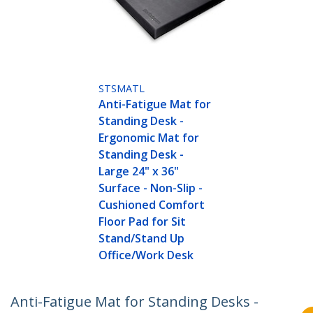
STSMATL
Anti-Fatigue Mat for
Standing Desk -
Ergonomic Mat for
Standing Desk -
Large 24" x 36"
Surface - Non-Slip -
Cushioned Comfort
Floor Pad for Sit
Stand/Stand Up
Office/Work Desk
Anti-Fatigue Mat for Standing Desks -