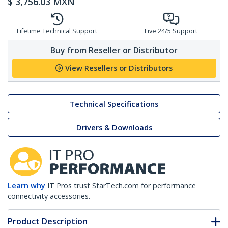
$
3,756.03
MXN
Lifetime Technical Support
Live 24/5 Support
Buy from Reseller or Distributor
View Resellers or Distributors
Technical Specifications
Drivers & Downloads
Learn why
IT Pros trust StarTech.com for performance
connectivity accessories.
Product Description