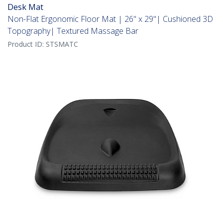
Desk Mat
Non-Flat Ergonomic Floor Mat | 26" x 29"| Cushioned 3D
Topography| Textured Massage Bar
Product ID:
STSMATC