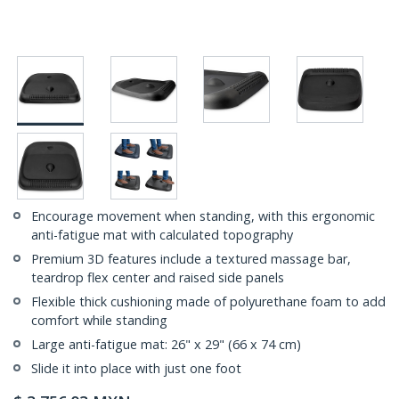
Encourage movement when standing, with this ergonomic
anti-fatigue mat with calculated topography
Premium 3D features include a textured massage bar,
teardrop flex center and raised side panels
Flexible thick cushioning made of polyurethane foam to add
comfort while standing
Large anti-fatigue mat: 26" x 29" (66 x 74 cm)
Slide it into place with just one foot