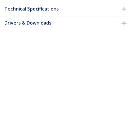
Technical Specifications
Drivers & Downloads
FAQ & Compliance
Accessories
Customer Q&A
*Product appearance and specifications are subject to change
without notice.
You might also like