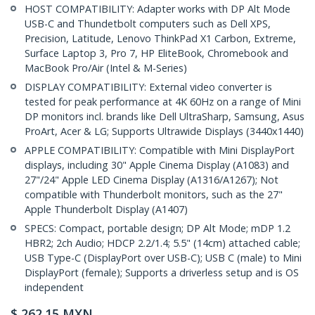
HOST COMPATIBILITY: Adapter works with DP Alt Mode
USB-C and Thundetbolt computers such as Dell XPS,
Precision, Latitude, Lenovo ThinkPad X1 Carbon, Extreme,
Surface Laptop 3, Pro 7, HP EliteBook, Chromebook and
MacBook Pro/Air (Intel & M-Series)
DISPLAY COMPATIBILITY: External video converter is
tested for peak performance at 4K 60Hz on a range of Mini
DP monitors incl. brands like Dell UltraSharp, Samsung, Asus
ProArt, Acer & LG; Supports Ultrawide Displays (3440x1440)
APPLE COMPATIBILITY: Compatible with Mini DisplayPort
displays, including 30" Apple Cinema Display (A1083) and
27"/24" Apple LED Cinema Display (A1316/A1267); Not
compatible with Thunderbolt monitors, such as the 27"
Apple Thunderbolt Display (A1407)
SPECS: Compact, portable design; DP Alt Mode; mDP 1.2
HBR2; 2ch Audio; HDCP 2.2/1.4; 5.5" (14cm) attached cable;
USB Type-C (DisplayPort over USB-C); USB C (male) to Mini
DisplayPort (female); Supports a driverless setup and is OS
independent
$
262.15
MXN