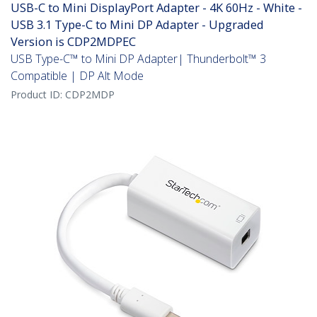
USB-C to Mini DisplayPort Adapter - 4K 60Hz - White -
USB 3.1 Type-C to Mini DP Adapter - Upgraded
Version is CDP2MDPEC
USB Type-C™ to Mini DP Adapter| Thunderbolt™ 3
Compatible | DP Alt Mode
Product ID:
CDP2MDP