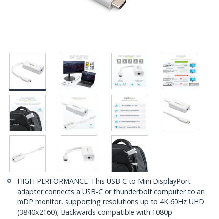
HIGH PERFORMANCE: This USB C to Mini DisplayPort
adapter connects a USB-C or thunderbolt computer to an
mDP monitor, supporting resolutions up to 4K 60Hz UHD
(3840x2160); Backwards compatible with 1080p