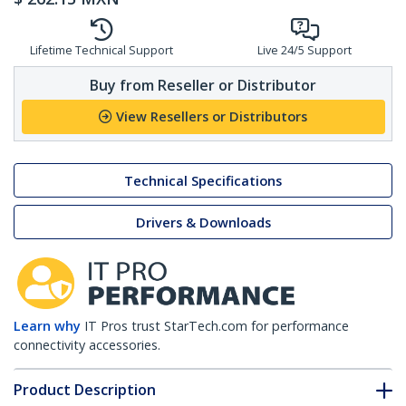
Lifetime Technical Support
Live 24/5 Support
Buy from Reseller or Distributor
View Resellers or Distributors
Technical Specifications
Drivers & Downloads
Learn why
IT Pros trust StarTech.com for performance
connectivity accessories.
Product Description