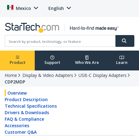
Mexico
English
Product
Support
Who We Are
Learn
Home
Display & Video Adapters
USB-C Display Adapters
CDP2MDP
Overview
Product Description
Technical Specifications
Drivers & Downloads
FAQ & Compliance
Accessories
Customer Q&A