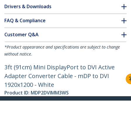
Drivers & Downloads
FAQ & Compliance
Customer Q&A
*Product appearance and specifications are subject to change
without notice.
3ft (91cm) Mini DisplayPort to DVI Active
Adapter Converter Cable - mDP to DVI
1920x1200 - White
Product ID:
MDP2DVIMM3WS
Become a Partner
Where to Buy
StarTech.com
Newsroom