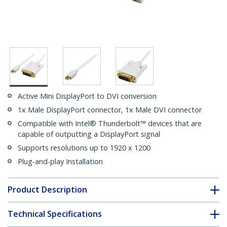
Active Mini DisplayPort to DVI conversion
1x Male DisplayPort connector, 1x Male DVI connector
Compatible with Intel® Thunderbolt™ devices that are
capable of outputting a DisplayPort signal
Supports resolutions up to 1920 x 1200
Plug-and-play Installation
Product Description
Technical Specifications