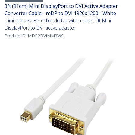
3ft (91cm) Mini DisplayPort to DVI Active Adapter
Converter Cable - mDP to DVI 1920x1200 - White
Eliminate excess cable clutter with a short 3ft Mini
DisplayPort to DVI active adapter
Product ID:
MDP2DVIMM3WS