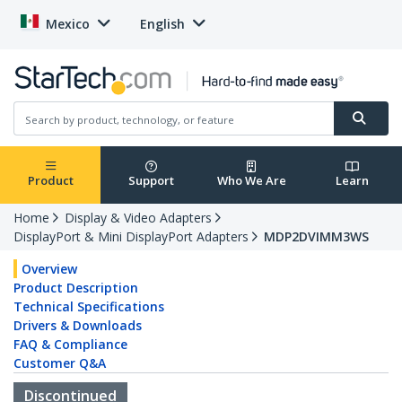
Mexico
English
Product
Support
Who We Are
Learn
Home
Display & Video Adapters
DisplayPort & Mini DisplayPort Adapters
MDP2DVIMM3WS
Overview
Product Description
Technical Specifications
Drivers & Downloads
FAQ & Compliance
Customer Q&A
Discontinued