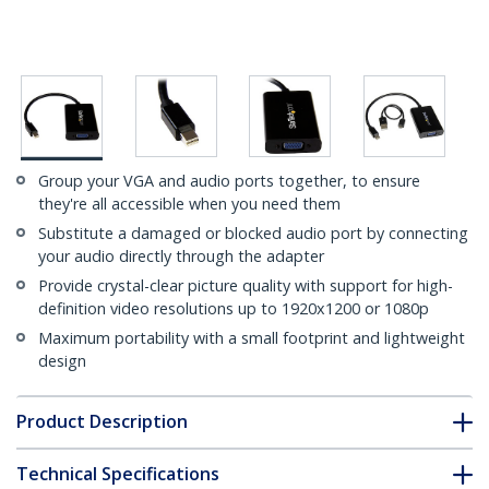
Group your VGA and audio ports together, to ensure
they're all accessible when you need them
Substitute a damaged or blocked audio port by connecting
your audio directly through the adapter
Provide crystal-clear picture quality with support for high-
definition video resolutions up to 1920x1200 or 1080p
Maximum portability with a small footprint and lightweight
design
Product Description
Technical Specifications