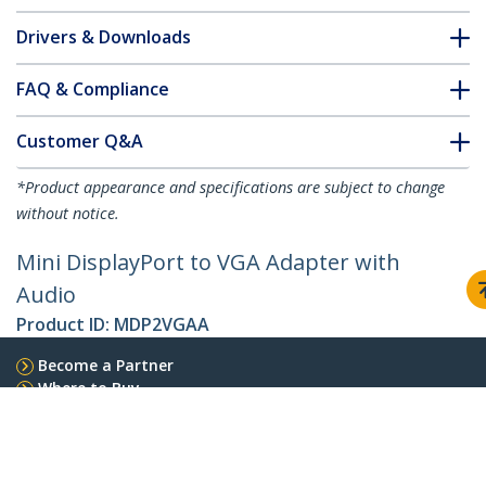
Drivers & Downloads
FAQ & Compliance
Customer Q&A
*Product appearance and specifications are subject to change
without notice.
Mini DisplayPort to VGA Adapter with
Audio
Product ID:
MDP2VGAA
Become a Partner
Where to Buy
StarTech.com
Newsroom
Contact