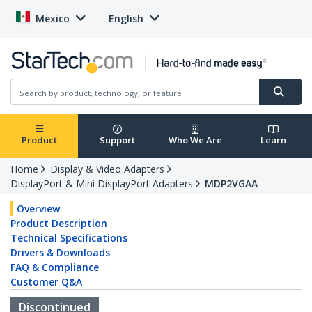
Mexico
English
Product
Support
Who We Are
Learn
Home
Display & Video Adapters
DisplayPort & Mini DisplayPort Adapters
MDP2VGAA
Overview
Product Description
Technical Specifications
Drivers & Downloads
FAQ & Compliance
Customer Q&A
Discontinued