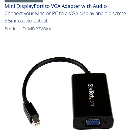
Mini DisplayPort to VGA Adapter with Audio
Connect your Mac or PC to a VGA display and a discrete
3.5mm audio output
Product ID:
MDP2VGAA