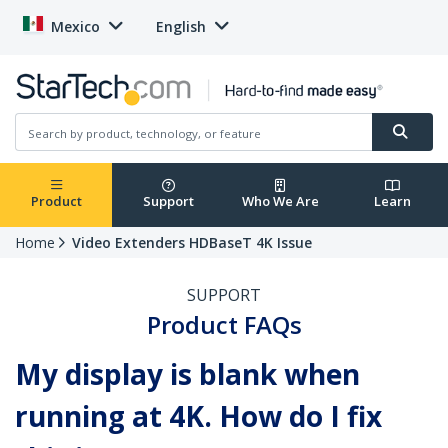
Mexico
English
Product
Support
Who We Are
Learn
Home
Video Extenders HDBaseT 4K Issue
SUPPORT
Product FAQs
My display is blank when
running at 4K. How do I fix