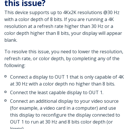
this issue?
This device supports up to 4Kx2K resolutions @30 Hz
with a color depth of 8 bits. If you are running a 4K
resolution at a refresh rate higher than 30 Hz or a
color depth higher than 8 bits, your display will appear
blank.
To resolve this issue, you need to lower the resolution,
refresh rate, or color depth, by completing any of the
following:
Connect a display to OUT 1 that is only capable of 4K
at 30 Hz with a color depth no higher than 8 bits.
Connect the least capable display to OUT 1.
Connect an additional display to your video source
(for example, a video card in a computer) and use
this display to reconfigure the display connected to
OUT 1 to run at 30 Hz and 8 bits color depth (or
lower).