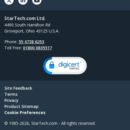
StarTech.com Ltd.
4490 South Hamilton Rd
Groveport, Ohio 43125 U.S.A.
Phone:
55 4738 6253
Toll Free:
01800 0835517
Site Feedback
Terms
Privacy
Product Sitemap
Cookie Preferences
© 1985-2026, StarTech.com - All rights reserved.