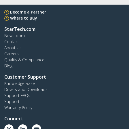
Become a Partner
Where to Buy
StarTech.com
Newsroom
Contact
About Us
Careers
Quality & Compliance
Blog
Customer Support
Knowledge Base
Drivers and Downloads
Support FAQs
Support
Warranty Policy
Connect