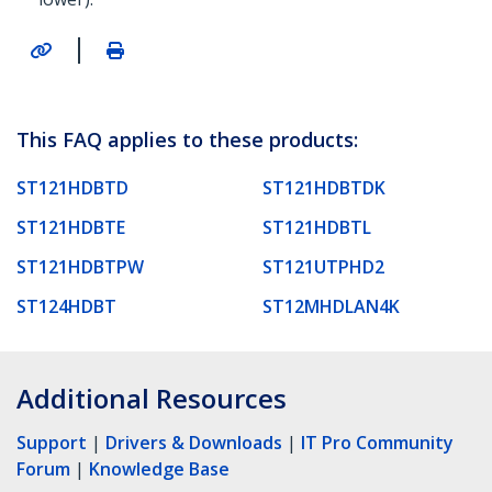
|
This FAQ applies to these products:
ST121HDBTD
ST121HDBTDK
ST121HDBTE
ST121HDBTL
ST121HDBTPW
ST121UTPHD2
ST124HDBT
ST12MHDLAN4K
Additional Resources
Support
|
Drivers & Downloads
|
IT Pro Community
Forum
|
Knowledge Base