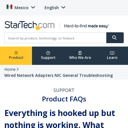
Mexico
English
Product
Support
Who We Are
Learn
Home
Wired Network Adapters NIC General Troubleshooting
SUPPORT
Product FAQs
Everything is hooked up but
nothing is working. What