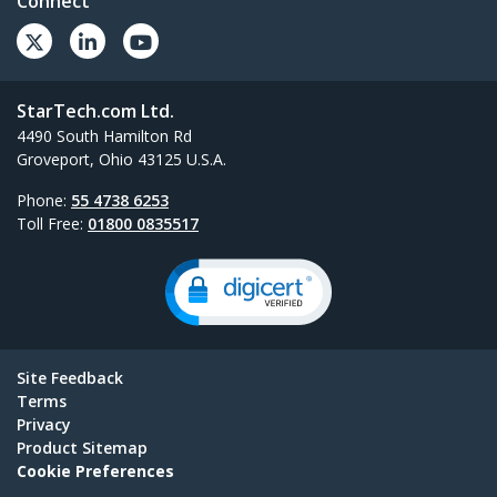
Connect
StarTech.com Ltd.
4490 South Hamilton Rd
Groveport, Ohio 43125 U.S.A.
Phone:
55 4738 6253
Toll Free:
01800 0835517
Site Feedback
Terms
Privacy
Product Sitemap
Cookie Preferences