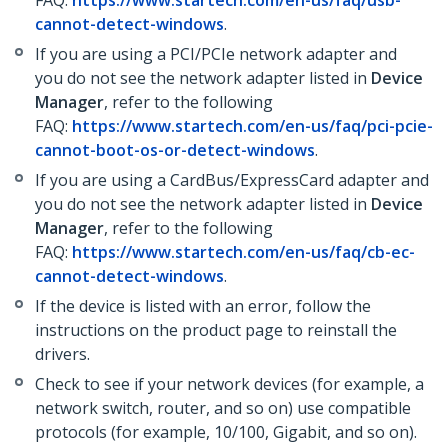
FAQ:
https://www.startech.com/en-us/faq/usb-
cannot-detect-windows
.
If you are using a PCI/PCIe network adapter and
you do not see the network adapter listed in
Device
Manager
, refer to the following
FAQ:
https://www.startech.com/en-us/faq/pci-pcie-
cannot-boot-os-or-detect-windows
.
If you are using a CardBus/ExpressCard adapter and
you do not see the network adapter listed in
Device
Manager
, refer to the following
FAQ:
https://www.startech.com/en-us/faq/cb-ec-
cannot-detect-windows
.
If the device is listed with an error, follow the
instructions on the product page to reinstall the
drivers.
Check to see if your network devices (for example, a
network switch, router, and so on) use compatible
protocols (for example, 10/100, Gigabit, and so on).