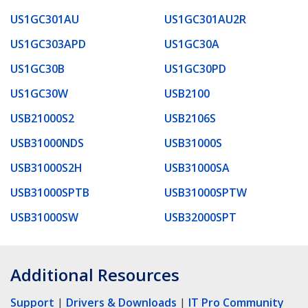
US1GC301AU
US1GC301AU2R
US1GC303APD
US1GC30A
US1GC30B
US1GC30PD
US1GC30W
USB2100
USB21000S2
USB2106S
USB31000NDS
USB31000S
USB31000S2H
USB31000SA
USB31000SPTB
USB31000SPTW
USB31000SW
USB32000SPT
Additional Resources
Support
|
Drivers & Downloads
|
IT Pro Community