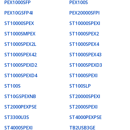
PEX1000SFP
PEX100S
PEX10GSFP4I
PEX20000SFPI
ST10000SPEX
ST10000SPEXI
ST1000SMPEX
ST1000SPEX2
ST1000SPEX2L
ST1000SPEX4
ST1000SPEX42
ST1000SPEX43
ST1000SPEXD2
ST1000SPEXD3
ST1000SPEXD4
ST1000SPEXI
ST100S
ST100SLP
ST10GSPEXNB
ST20000SPEXI
ST2000PEXPSE
ST2000SPEXI
ST3300U3S
ST4000PEXPSE
ST4000SPEXI
TB2USB3GE