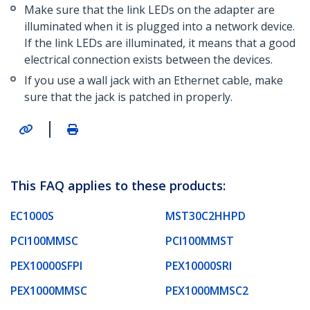
Make sure that the link LEDs on the adapter are
illuminated when it is plugged into a network device.
If the link LEDs are illuminated, it means that a good
electrical connection exists between the devices.
If you use a wall jack with an Ethernet cable, make
sure that the jack is patched in properly.
|
This FAQ applies to these products:
EC1000S
MST30C2HHPD
PCI100MMSC
PCI100MMST
PEX10000SFPI
PEX10000SRI
PEX1000MMSC
PEX1000MMSC2