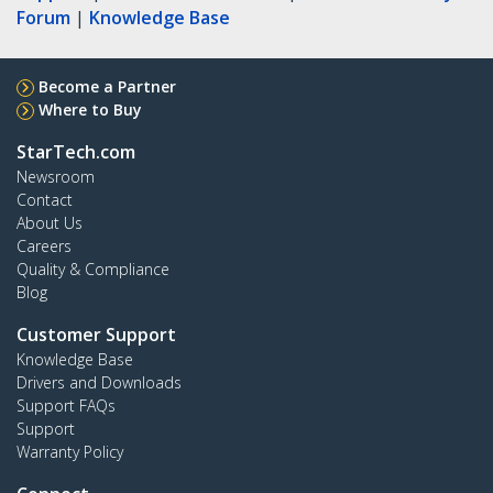
Forum
|
Knowledge Base
Become a Partner
Where to Buy
StarTech.com
Newsroom
Contact
About Us
Careers
Quality & Compliance
Blog
Customer Support
Knowledge Base
Drivers and Downloads
Support FAQs
Support
Warranty Policy