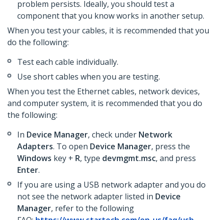
problem persists. Ideally, you should test a
component that you know works in another setup.
When you test your cables, it is recommended that you
do the following:
Test each cable individually.
Use short cables when you are testing.
When you test the Ethernet cables, network devices,
and computer system, it is recommended that you do
the following:
In
Device Manager
, check under
Network
Adapters
. To open
Device Manager
, press the
Windows
key +
R
, type
devmgmt.msc
, and press
Enter
.
If you are using a USB network adapter and you do
not see the network adapter listed in
Device
Manager
,
refer to the following