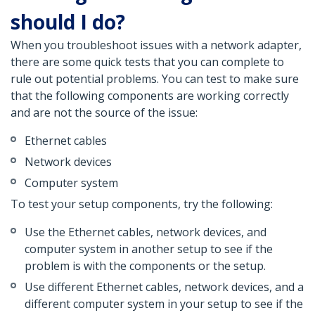
should I do?
When you troubleshoot issues with a network adapter,
there are some quick tests that you can complete to
rule out potential problems. You can test to make sure
that the following components are working correctly
and are not the source of the issue:
Ethernet cables
Network devices
Computer system
To test your setup components, try the following:
Use the Ethernet cables, network devices, and
computer system in another setup to see if the
problem is with the components or the setup.
Use different Ethernet cables, network devices, and a
different computer system in your setup to see if the