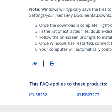
Note:
Windows will typically save the files 
Settings\
your_name
\My Documents\Downloa
Once the download is complete, right-c
In the list of extracted files, double-cli
Follow the on-screen prompts to insta
Once Windows has restarted, connect t
Your computer will automatically comple
|
This FAQ applies to these products:
ICUSB232
ICUSB232C2