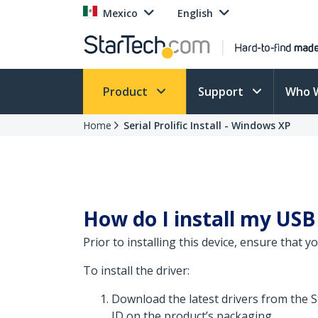
Mexico
English
Product
Support
Who 
Home
Serial Prolific Install - Windows XP
How do I install my USB
Prior to installing this device, ensure that 
To install the driver:
Download the latest drivers from the 
ID on the product’s packaging.