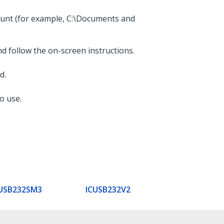
count (for example, C:\Documents and
nd follow the on-screen instructions.
d.
o use.
USB232SM3
ICUSB232V2