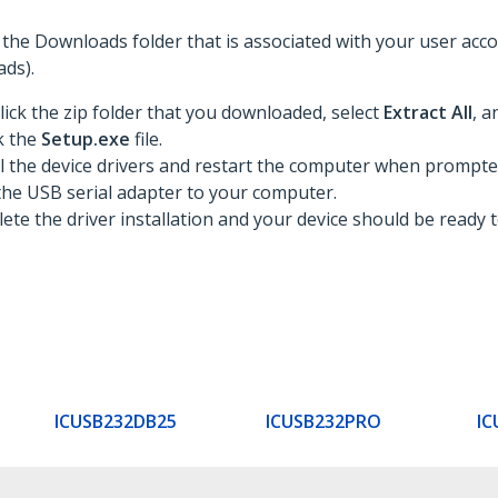
to the Downloads folder that is associated with your user ac
ds).
lick the zip folder that you downloaded, select
Extract All
, a
ck the
Setup.exe
file.
ll the device drivers and restart the computer when prompte
he USB serial adapter to your computer.
te the driver installation and your device should be ready t
ICUSB232DB25
ICUSB232PRO
IC