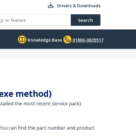
Drivers & Downloads
Search
Knowledge Base
01800-0835517
(.exe method)
stalled the most recent service pack).
 You can find the part number and product