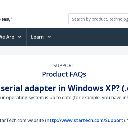
We Are
Learn
SUPPORT
Product FAQs
 serial adapter in Windows XP? 
your operating system is up to date (for example, you have in
StarTech.com website (
http://www.startech.com/Support
).