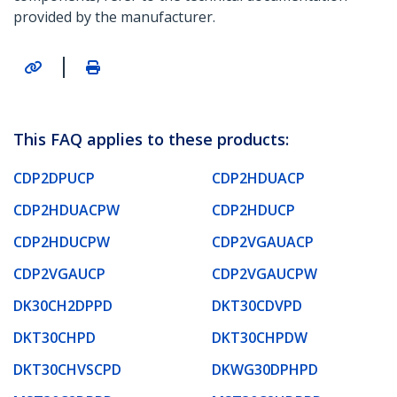
provided by the manufacturer.
|
This FAQ applies to these products:
CDP2DPUCP
CDP2HDUACP
CDP2HDUACPW
CDP2HDUCP
CDP2HDUCPW
CDP2VGAUACP
CDP2VGAUCP
CDP2VGAUCPW
DK30CH2DPPD
DKT30CDVPD
DKT30CHPD
DKT30CHPDW
DKT30CHVSCPD
DKWG30DPHPD