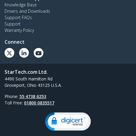
Knowledge Base
Drivers and Downloads
Support FAQs
Support
Warranty Policy
Connect
StarTech.com Ltd.
4490 South Hamilton Rd
Groveport, Ohio 43125 U.S.A.
Phone:
55 4738 6253
Toll Free:
01800 0835517