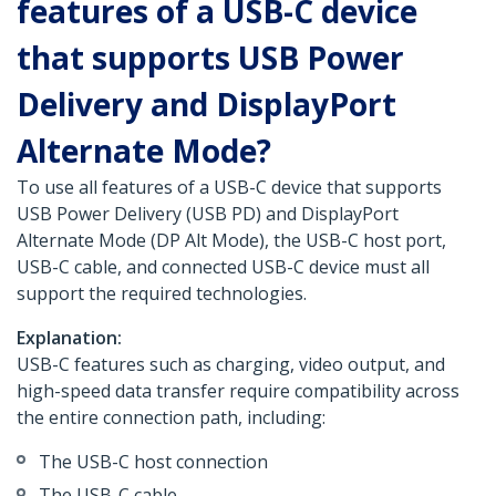
features of a USB-C device
that supports USB Power
Delivery and DisplayPort
Alternate Mode?
To use all features of a USB-C device that supports
USB Power Delivery (USB PD) and DisplayPort
Alternate Mode (DP Alt Mode), the USB-C host port,
USB-C cable, and connected USB-C device must all
support the required technologies.
Explanation:
USB-C features such as charging, video output, and
high-speed data transfer require compatibility across
the entire connection path, including:
The USB-C host connection
The USB-C cable