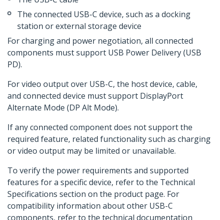
The connected USB-C device, such as a docking
station or external storage device
For charging and power negotiation, all connected
components must support USB Power Delivery (USB
PD).
For video output over USB-C, the host device, cable,
and connected device must support DisplayPort
Alternate Mode (DP Alt Mode).
If any connected component does not support the
required feature, related functionality such as charging
or video output may be limited or unavailable.
To verify the power requirements and supported
features for a specific device, refer to the Technical
Specifications section on the product page. For
compatibility information about other USB-C
components, refer to the technical documentation