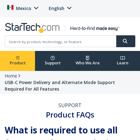
Mexico
English
Product
Support
Who We Are
Learn
Home
USB-C Power Delivery and Alternate Mode Support
Required For All Features
SUPPORT
Product FAQs
What is required to use all