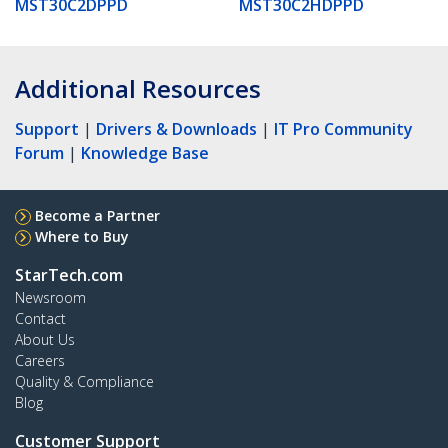
MST30C2DPPD
MST30C2HDPPD
Additional Resources
Support
|
Drivers & Downloads
|
IT Pro Community
Forum
|
Knowledge Base
Become a Partner
Where to Buy
StarTech.com
Newsroom
Contact
About Us
Careers
Quality & Compliance
Blog
Customer Support