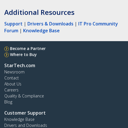
Additional Resources
Support
|
Drivers & Downloads
|
IT Pro Community
Forum
|
Knowledge Base
Become a Partner
Where to Buy
StarTech.com
Newsroom
Contact
About Us
Careers
Quality & Compliance
Blog
Customer Support
Knowledge Base
Drivers and Downloads