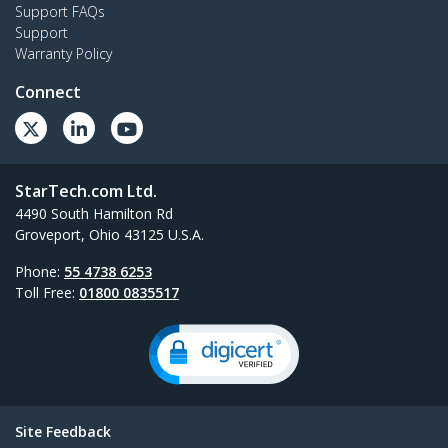
Support FAQs
Support
Warranty Policy
Connect
StarTech.com Ltd.
4490 South Hamilton Rd
Groveport, Ohio 43125 U.S.A.
Phone:
55 4738 6253
Toll Free:
01800 0835517
Site Feedback