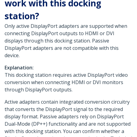
work with this docking
station?
Only active DisplayPort adapters are supported when
connecting DisplayPort outputs to HDMI or DVI
displays through this docking station. Passive
DisplayPort adapters are not compatible with this
device.
Explanation:
This docking station requires active DisplayPort video
conversion when connecting HDMI or DVI monitors
through DisplayPort outputs.
Active adapters contain integrated conversion circuitry
that converts the DisplayPort signal to the required
display format. Passive adapters rely on DisplayPort
Dual-Mode (DP++) functionality and are not supported
with this docking station. You can confirm whether a