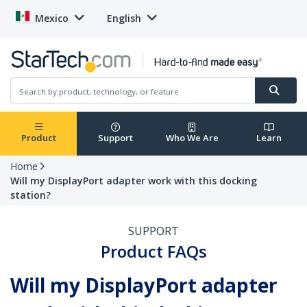
Mexico
English
Product
Support
Who We Are
Learn
Home
Will my DisplayPort adapter work with this docking
station?
SUPPORT
Product FAQs
Will my DisplayPort adapter