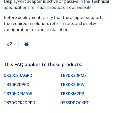
DisplayPort adapter is active or passive in the Technical
Specifications for each product on our website.
Before deployment, verify that the adapter supports
the required resolution, refresh rate, and display
configuration for your installation.
|
This FAQ applies to these products:
DK30C2DAGPD
TB3DK2DPM2
TB3DK2DPPD
TB3DK2DPW
TB3DKDPMAW
TB3DKM2DP
TB3DOCK2DPPD
USB3DDOCKFT