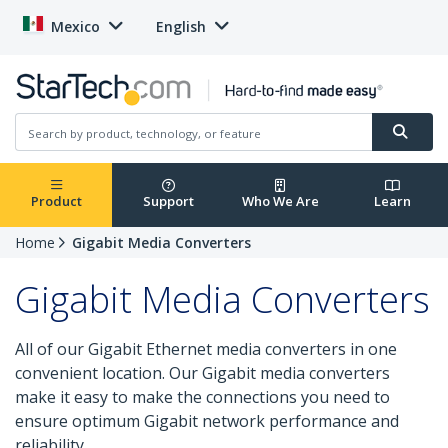
Mexico
English
Product
Support
Who We Are
Learn
Home
Gigabit Media Converters
Gigabit Media Converters
All of our Gigabit Ethernet media converters in one
convenient location. Our Gigabit media converters
make it easy to make the connections you need to
ensure optimum Gigabit network performance and
reliability.