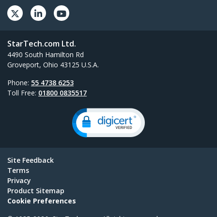
StarTech.com Ltd.
4490 South Hamilton Rd
Groveport, Ohio 43125 U.S.A.
Phone:
55 4738 6253
Toll Free:
01800 0835517
Site Feedback
Terms
Privacy
Product Sitemap
Cookie Preferences