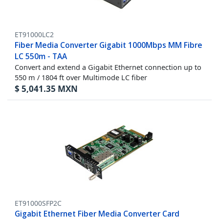
ET91000LC2
Fiber Media Converter Gigabit 1000Mbps MM Fibre
LC 550m - TAA
Convert and extend a Gigabit Ethernet connection up to
550 m / 1804 ft over Multimode LC fiber
$
5,041.35
MXN
ET91000SFP2C
Gigabit Ethernet Fiber Media Converter Card