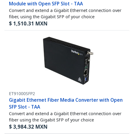
Module with Open SFP Slot - TAA
Convert and extend a Gigabit Ethernet connection over
fiber, using the Gigabit SFP of your choice
$
1,510.31
MXN
ET91000SFP2
Gigabit Ethernet Fiber Media Converter with Open
SFP Slot - TAA
Convert and extend a Gigabit Ethernet connection over
fiber using the Gigabit SFP of your choice
$
3,984.32
MXN