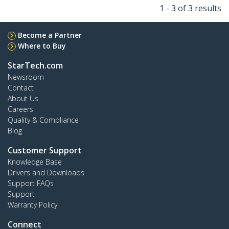
1 - 3 of 3 results
Become a Partner
Where to Buy
StarTech.com
Newsroom
Contact
About Us
Careers
Quality & Compliance
Blog
Customer Support
Knowledge Base
Drivers and Downloads
Support FAQs
Support
Warranty Policy
Connect