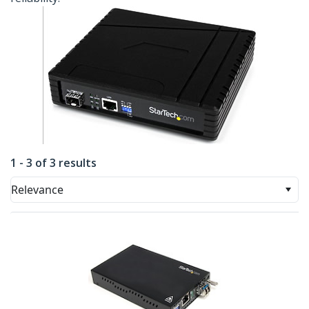
1 - 3 of 3 results
Relevance