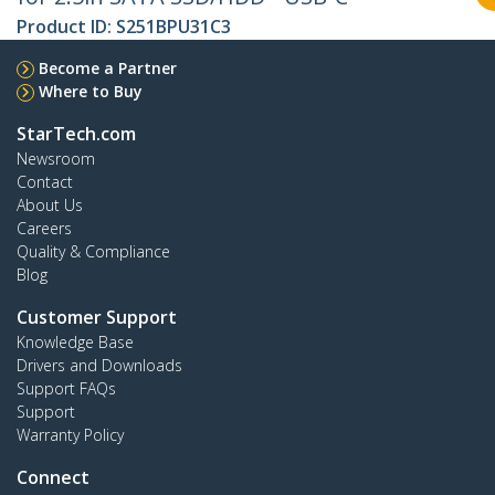
Product ID:
S251BPU31C3
Become a Partner
Where to Buy
StarTech.com
Newsroom
Contact
About Us
Careers
Quality & Compliance
Blog
Customer Support
Knowledge Base
Drivers and Downloads
Support FAQs
Support
Warranty Policy
Connect