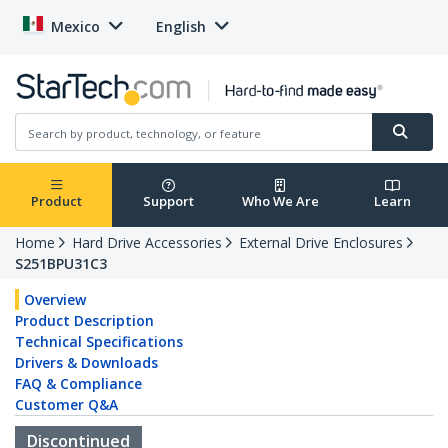
Mexico
English
Product
Support
Who We Are
Learn
Home
Hard Drive Accessories
External Drive Enclosures
S251BPU31C3
Overview
Product Description
Technical Specifications
Drivers & Downloads
FAQ & Compliance
Customer Q&A
Discontinued