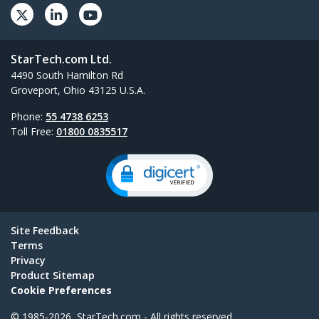
StarTech.com Ltd.
4490 South Hamilton Rd
Groveport, Ohio 43125 U.S.A.
Phone:
55 4738 6253
Toll Free:
01800 0835517
Site Feedback
Terms
Privacy
Product Sitemap
Cookie Preferences
© 1985-2026, StarTech.com - All rights reserved.