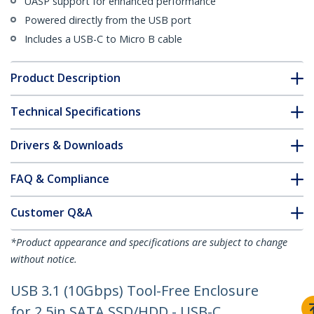
UASP support for enhanced performance
Powered directly from the USB port
Includes a USB-C to Micro B cable
Product Description
Technical Specifications
Drivers & Downloads
FAQ & Compliance
Customer Q&A
*Product appearance and specifications are subject to change
without notice.
USB 3.1 (10Gbps) Tool-Free Enclosure
for 2.5in SATA SSD/HDD - USB-C