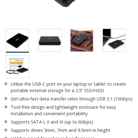
Utilize the USB-C port on your laptop or tablet to create
portable external storage for a 2.5” SSD/HDD
Get ultra-fast data transfer rates through USB 3.1 (10Gbps)
Tool-free design and lightweight enclosure for easy
installation and convenient portability
Supports SATA I, II and III (up to 6Gbps)
Supports drives 5mm, 7mm and 9.5mm in height