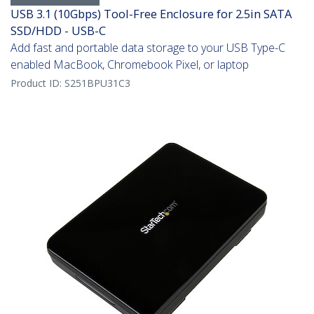
USB 3.1 (10Gbps) Tool-Free Enclosure for 2.5in SATA
SSD/HDD - USB-C
Add fast and portable data storage to your USB Type-C
enabled MacBook, Chromebook Pixel, or laptop
Product ID:
S251BPU31C3