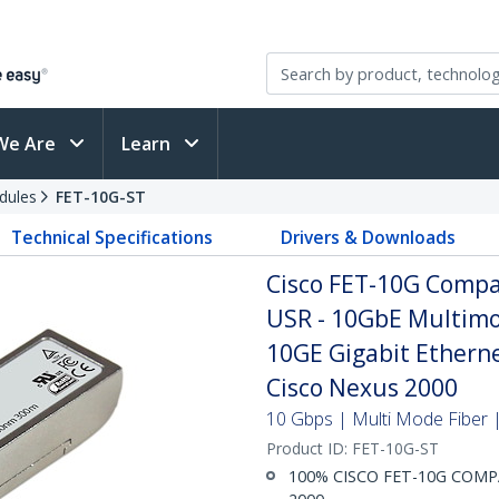
We Are
Learn
dules
FET-10G-ST
Technical Specifications
Drivers & Downloads
Cisco FET-10G Compa
USR - 10GbE Multimo
10GE Gigabit Ethern
Cisco Nexus 2000
10 Gbps | Multi Mode Fiber |
Product ID:
FET-10G-ST
100% CISCO FET-10G COMPAT