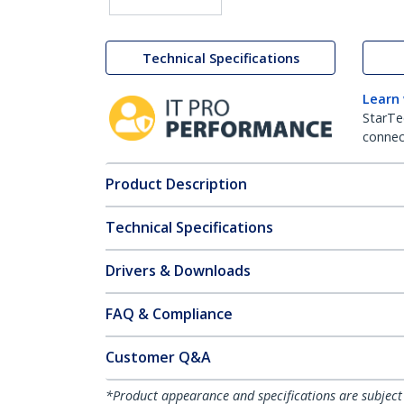
Technical Specifications
Learn
StarTe
connect
Product Description
Technical Specifications
Drivers & Downloads
FAQ & Compliance
Customer Q&A
*Product appearance and specifications are subject