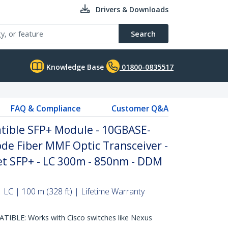
Drivers & Downloads
Search
Knowledge Base
01800-0835517
FAQ & Compliance
Customer Q&A
tible SFP+ Module - 10GBASE-
de Fiber MMF Optic Transceiver -
et SFP+ - LC 300m - 850nm - DDM
 LC | 100 m (328 ft) | Lifetime Warranty
IBLE: Works with Cisco switches like Nexus