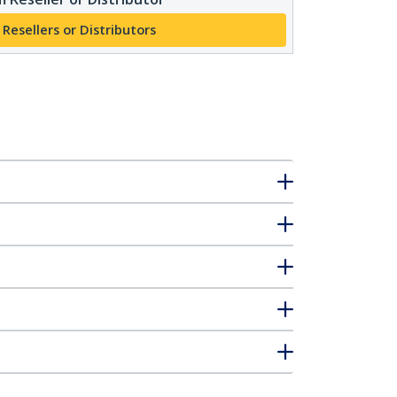
 Resellers or Distributors