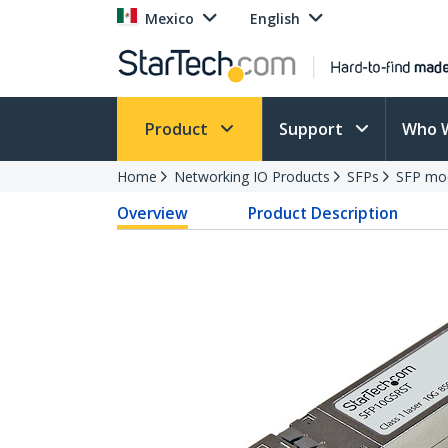
Mexico
English
Product
Support
Who 
Home
Networking IO Products
SFPs
SFP mo
Overview
Product Description