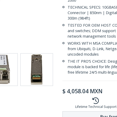
2000
TECHNICAL SPECS: 10GBASE
Connector | 850nm | Digital
300m (984ft)
TESTED FOR OEM HOST COMP
and switches; DDM support 
network management tools
WORKS WITH MSA COMPLIANT
from Ubiquiti, D-Link, Netg
uncoded modules
THE IT PRO’S CHOICE: Designe
module is backed for life (li
free lifetime 24/5 multi-lingu
$
4,058.04
MXN
Lifetime Technical Support
Buy from