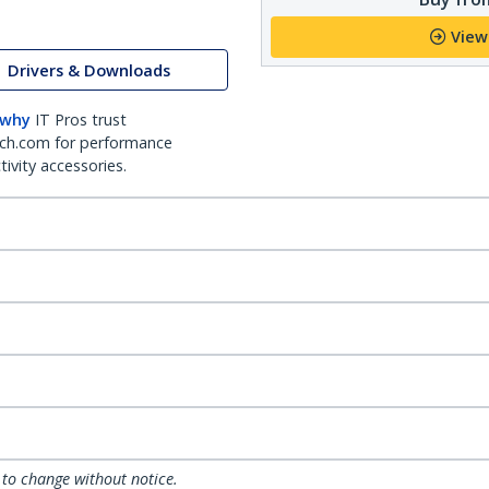
View
Drivers & Downloads
 why
IT Pros trust
ch.com for performance
ivity accessories.
 to change without notice.