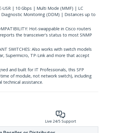
-USR | 10 Gbps | Multi Mode (MMF) | LC
 Diagnostic Monitoring (DDM) | Distances up to
ATIBILITY: Hot-swappable in Cisco routers
reports the transceiver's status to most SNMP
 SWITCHES: Also works with switch models
ear, Supermicro, TP-Link and more that accept
d and built for IT Professionals, this SFP
fetime of module, not network switch), including
al technical assistance.
Live 24/5 Support
 Reseller or Distributor