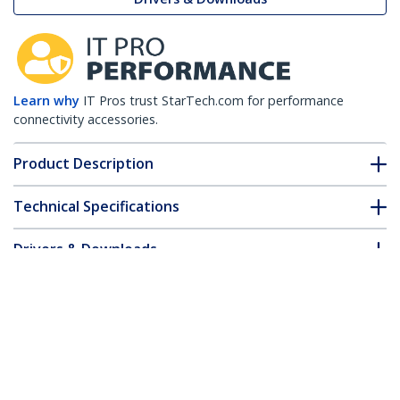
Learn why
IT Pros trust StarTech.com for performance
connectivity accessories.
Product Description
Technical Specifications
Drivers & Downloads
FAQ & Compliance
Accessories
Customer Q&A