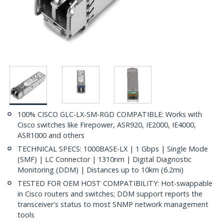
100% CISCO GLC-LX-SM-RGD COMPATIBLE: Works with
Cisco switches like Firepower, ASR920, IE2000, IE4000,
ASR1000 and others
TECHNICAL SPECS: 1000BASE-LX | 1 Gbps | Single Mode
(SMF) | LC Connector | 1310nm | Digital Diagnostic
Monitoring (DDM) | Distances up to 10km (6.2mi)
TESTED FOR OEM HOST COMPATIBILITY: Hot-swappable
in Cisco routers and switches; DDM support reports the
transceiver's status to most SNMP network management
tools