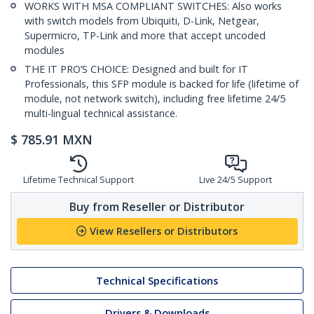
WORKS WITH MSA COMPLIANT SWITCHES: Also works
with switch models from Ubiquiti, D-Link, Netgear,
Supermicro, TP-Link and more that accept uncoded
modules
THE IT PRO’S CHOICE: Designed and built for IT
Professionals, this SFP module is backed for life (lifetime of
module, not network switch), including free lifetime 24/5
multi-lingual technical assistance.
$
785.91
MXN
Lifetime Technical Support
Live 24/5 Support
Buy from Reseller or Distributor
View Resellers or Distributors
Technical Specifications
Drivers & Downloads