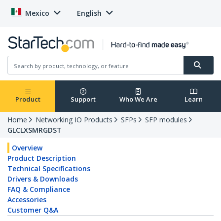
Mexico
English
Product
Support
Who We Are
Learn
Home
Networking IO Products
SFPs
SFP modules
GLCLXSMRGDST
Overview
Product Description
Technical Specifications
Drivers & Downloads
FAQ & Compliance
Accessories
Customer Q&A