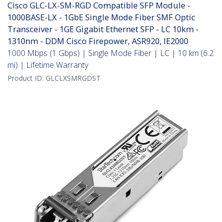
Cisco GLC-LX-SM-RGD Compatible SFP Module -
1000BASE-LX - 1GbE Single Mode Fiber SMF Optic
Transceiver - 1GE Gigabit Ethernet SFP - LC 10km -
1310nm - DDM Cisco Firepower, ASR920, IE2000
1000 Mbps (1 Gbps) | Single Mode Fiber | LC | 10 km (6.2
mi) | Lifetime Warranty
Product ID:
GLCLXSMRGDST