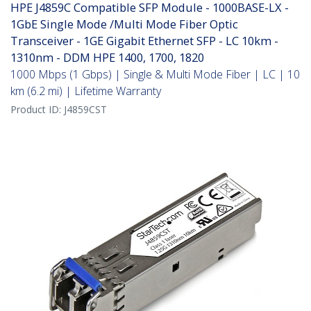
HPE J4859C Compatible SFP Module - 1000BASE-LX -
1GbE Single Mode /Multi Mode Fiber Optic
Transceiver - 1GE Gigabit Ethernet SFP - LC 10km -
1310nm - DDM HPE 1400, 1700, 1820
1000 Mbps (1 Gbps) | Single & Multi Mode Fiber | LC | 10
km (6.2 mi) | Lifetime Warranty
Product ID:
J4859CST