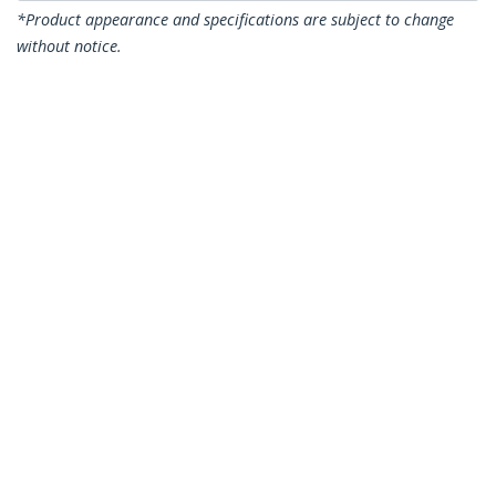
*Product appearance and specifications are subject to change
without notice.
You might also like
J4858C10PKST
J4859C10PKST
10 pack HPE J4858C
10 pack HPE J4859C
Compatible SFP
Compatible SFP
Module - 1000BASE-
Module - 1000BASE-