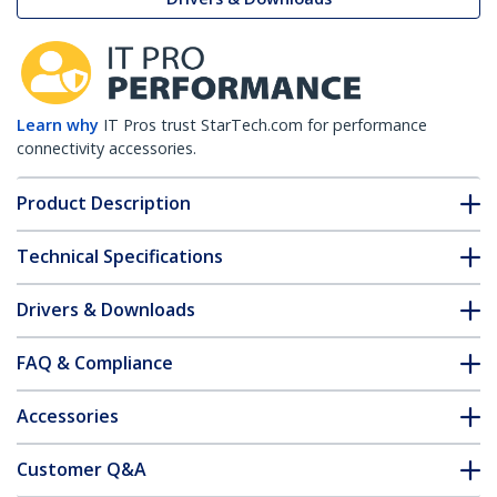
Learn why
IT Pros trust StarTech.com for performance
connectivity accessories.
Product Description
Technical Specifications
Drivers & Downloads
FAQ & Compliance
Accessories
Customer Q&A