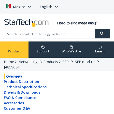
Mexico
English
Product
Support
Who We Are
Learn
Home
Networking IO Products
SFPs
SFP modules
J4859CST
Overview
Product Description
Technical Specifications
Drivers & Downloads
FAQ & Compliance
Accessories
Customer Q&A