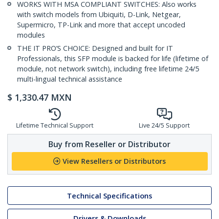
WORKS WITH MSA COMPLIANT SWITCHES: Also works
with switch models from Ubiquiti, D-Link, Netgear,
Supermicro, TP-Link and more that accept uncoded
modules
THE IT PRO’S CHOICE: Designed and built for IT
Professionals, this SFP module is backed for life (lifetime of
module, not network switch), including free lifetime 24/5
multi-lingual technical assistance
$
1,330.47
MXN
Lifetime Technical Support
Live 24/5 Support
Buy from Reseller or Distributor
View Resellers or Distributors
Technical Specifications
Drivers & Downloads