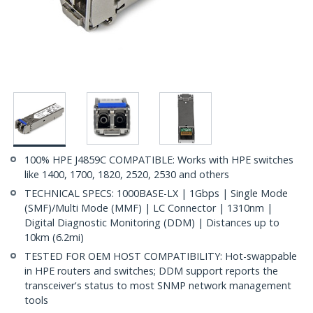
100% HPE J4859C COMPATIBLE: Works with HPE switches
like 1400, 1700, 1820, 2520, 2530 and others
TECHNICAL SPECS: 1000BASE-LX | 1Gbps | Single Mode
(SMF)/Multi Mode (MMF) | LC Connector | 1310nm |
Digital Diagnostic Monitoring (DDM) | Distances up to
10km (6.2mi)
TESTED FOR OEM HOST COMPATIBILITY: Hot-swappable
in HPE routers and switches; DDM support reports the
transceiver's status to most SNMP network management
tools