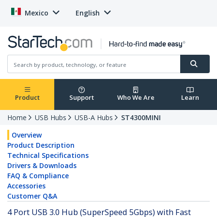
Mexico
English
Product
Support
Who We Are
Learn
Home
USB Hubs
USB-A Hubs
ST4300MINI
Overview
Product Description
Technical Specifications
Drivers & Downloads
FAQ & Compliance
Accessories
Customer Q&A
4 Port USB 3.0 Hub (SuperSpeed 5Gbps) with Fast