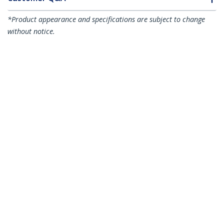
*Product appearance and specifications are subject to change
without notice.
You might also like
ST53004U1C
4-Port USB 3.0 Hub
(5Gbps) plus
Dedicated Charging
ST73007UA
7-Port USB Hub, USB
Port - 1 x 2.4A Port
A to 7x USB-A Ports,
USB 5Gbps, Rugged
Design, Bus or Self-