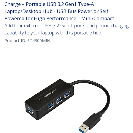
Charge – Portable USB 3.2 Gen1 Type-A
Laptop/Desktop Hub - USB Bus Power or Self
Powered for High Performance – Mini/Compact
Add four external USB 3.2 Gen 1 ports and phone charging
capability to your laptop with this portable hub
Product ID:
ST4300MINI