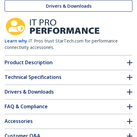
Drivers & Downloads
Learn why
IT Pros trust StarTech.com for performance
connectivity accessories.
Product Description
Technical Specifications
Drivers & Downloads
FAQ & Compliance
Accessories
Customer Q&A