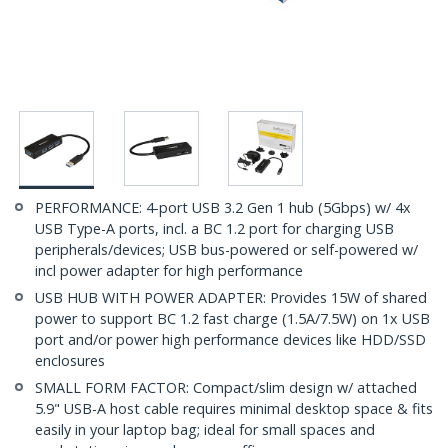
PERFORMANCE: 4-port USB 3.2 Gen 1 hub (5Gbps) w/ 4x
USB Type-A ports, incl. a BC 1.2 port for charging USB
peripherals/devices; USB bus-powered or self-powered w/
incl power adapter for high performance
USB HUB WITH POWER ADAPTER: Provides 15W of shared
power to support BC 1.2 fast charge (1.5A/7.5W) on 1x USB
port and/or power high performance devices like HDD/SSD
enclosures
SMALL FORM FACTOR: Compact/slim design w/ attached
5.9" USB-A host cable requires minimal desktop space & fits
easily in your laptop bag; ideal for small spaces and