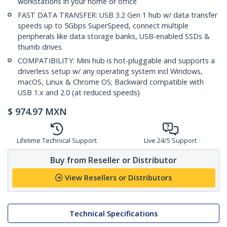
workstations in your home or office
FAST DATA TRANSFER: USB 3.2 Gen 1 hub w/ data transfer
speeds up to 5Gbps SuperSpeed, connect multiple
peripherals like data storage banks, USB-enabled SSDs &
thumb drives
COMPATIBILITY: Mini hub is hot-pluggable and supports a
driverless setup w/ any operating system incl Windows,
macOS, Linux & Chrome OS; Backward compatible with
USB 1.x and 2.0 (at reduced speeds)
$
974.97
MXN
Lifetime Technical Support
Live 24/5 Support
Buy from Reseller or Distributor
View Resellers or Distributors
Technical Specifications