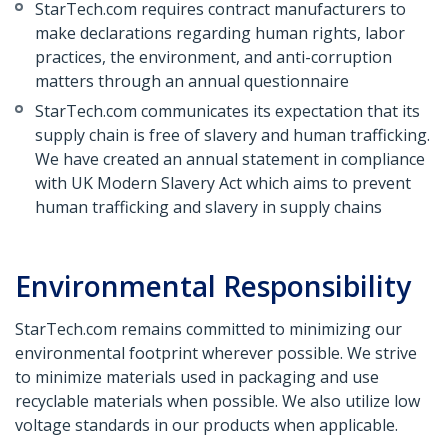
StarTech.com requires contract manufacturers to
make declarations regarding human rights, labor
practices, the environment, and anti-corruption
matters through an annual questionnaire
StarTech.com communicates its expectation that its
supply chain is free of slavery and human trafficking.
We have created an annual statement in compliance
with UK Modern Slavery Act which aims to prevent
human trafficking and slavery in supply chains
Environmental Responsibility
StarTech.com remains committed to minimizing our
environmental footprint wherever possible. We strive
to minimize materials used in packaging and use
recyclable materials when possible. We also utilize low
voltage standards in our products when applicable.