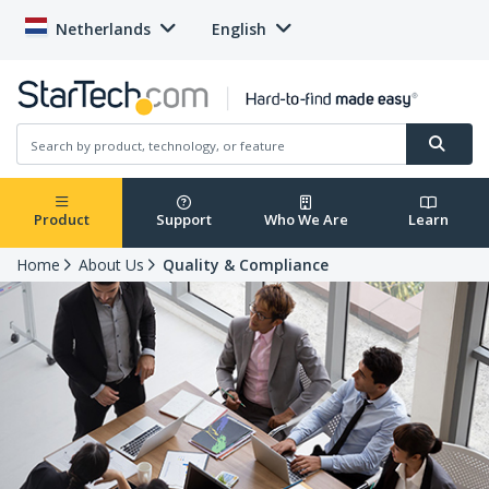
Netherlands
English
Product
Support
Who We Are
Learn
Home
About Us
Quality & Compliance