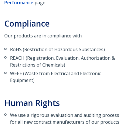
Performance
page.
Compliance
Our products are in compliance with:
RoHS (Restriction of Hazardous Substances)
REACH (Registration, Evaluation, Authorization &
Restrictions of Chemicals)
WEEE (Waste from Electrical and Electronic
Equipment)
Human Rights
We use a rigorous evaluation and auditing process
for all new contract manufacturers of our products