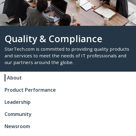
Quality & Compliance
About
StarTech.com is committed to providing quality p
and services to meet the needs of IT professional
Product Performance
our partners around the globe.
Leadership
Community
Newsroom