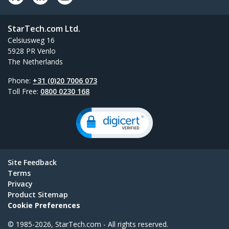
StarTech.com Ltd.
Celsiusweg 16
5928 PR Venlo
The Netherlands
Phone:
+31 (0)20 7006 073
Toll Free:
0800 0230 168
Site Feedback
Terms
Privacy
Product Sitemap
Cookie Preferences
© 1985-2026, StarTech.com - All rights reserved.