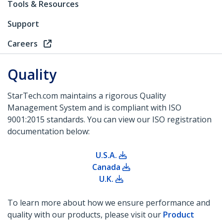
Tools & Resources
Support
Careers
Quality
StarTech.com maintains a rigorous Quality
Management System and is compliant with ISO
9001:2015 standards. You can view our ISO registration
documentation below:
U.S.A.
Canada
U.K.
To learn more about how we ensure performance and
quality with our products, please visit our
Product