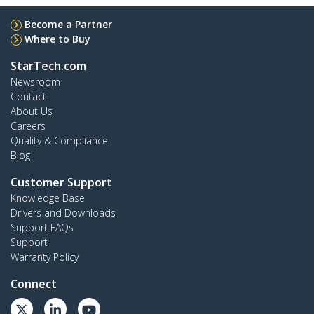
Become a Partner
Where to Buy
StarTech.com
Newsroom
Contact
About Us
Careers
Quality & Compliance
Blog
Customer Support
Knowledge Base
Drivers and Downloads
Support FAQs
Support
Warranty Policy
Connect