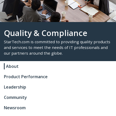
Quality & Compliance
About
StarTech.com is committed to providing quality p
and services to meet the needs of IT professional
Product Performance
our partners around the globe.
Leadership
Community
Newsroom