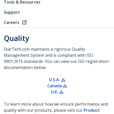
Tools & Resources
Support
Careers
Quality
StarTech.com maintains a rigorous Quality
Management System and is compliant with ISO
9001:2015 standards. You can view our ISO registration
documentation below:
U.S.A.
Canada
U.K.
To learn more about how we ensure performance and
quality with our products, please visit our
Product