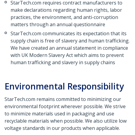
StarTech.com requires contract manufacturers to
make declarations regarding human rights, labor
practices, the environment, and anti-corruption
matters through an annual questionnaire
StarTech.com communicates its expectation that its
supply chain is free of slavery and human trafficking.
We have created an annual statement in compliance
with UK Modern Slavery Act which aims to prevent
human trafficking and slavery in supply chains
Environmental Responsibility
StarTech.com remains committed to minimizing our
environmental footprint wherever possible. We strive
to minimize materials used in packaging and use
recyclable materials when possible. We also utilize low
voltage standards in our products when applicable.