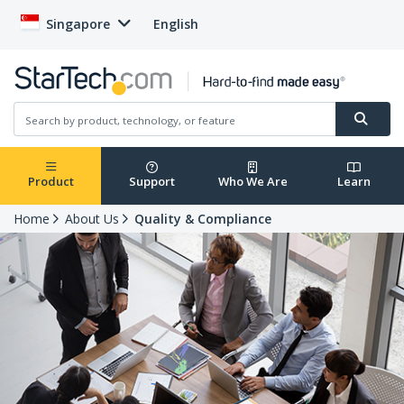
Singapore
English
Product
Support
Who We Are
Learn
Home
About Us
Quality & Compliance