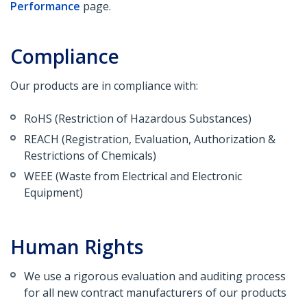
Performance
page.
Compliance
Our products are in compliance with:
RoHS (Restriction of Hazardous Substances)
REACH (Registration, Evaluation, Authorization &
Restrictions of Chemicals)
WEEE (Waste from Electrical and Electronic
Equipment)
Human Rights
We use a rigorous evaluation and auditing process
for all new contract manufacturers of our products