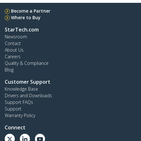
Become a Partner
Where to Buy
StarTech.com
Newsroom
Contact
About Us
Careers
Quality & Compliance
Blog
Customer Support
Knowledge Base
Drivers and Downloads
Support FAQs
Support
Warranty Policy
Connect