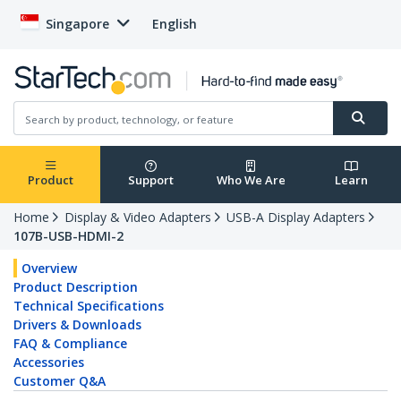
Singapore
English
Product
Support
Who We Are
Learn
Home
Display & Video Adapters
USB-A Display Adapters
107B-USB-HDMI-2
Overview
Product Description
Technical Specifications
Drivers & Downloads
FAQ & Compliance
Accessories
Customer Q&A