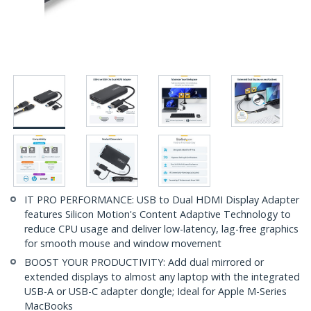
IT PRO PERFORMANCE: USB to Dual HDMI Display Adapter
features Silicon Motion's Content Adaptive Technology to
reduce CPU usage and deliver low-latency, lag-free graphics
for smooth mouse and window movement
BOOST YOUR PRODUCTIVITY: Add dual mirrored or
extended displays to almost any laptop with the integrated
USB-A or USB-C adapter dongle; Ideal for Apple M-Series
MacBooks