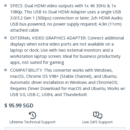
SPECS: Dual HDMI video outputs with 1x 4K 30Hz & 1x
1080p; This USB to Dual HDMI Adapter uses a single USB
3.0/3.2 Gen 1 (5Gbps) connection or later; 2ch HDMI Audio;
USB bus-powered, no power supply required; 4.3in (11cm)
attached cable
EXTERNAL VIDEO GRAPHICS ADAPTER: Connect additional
displays when extra video ports are not available on a
laptop or dock; Use with two external monitors and a
workstation laptop screen; Ideal for business productivity
apps, not suited for gaming
COMPATIBILITY: This converter works with Windows,
macOS, Chrome OS V98+ (Stable Channel), and Ubuntu;
Automatic driver installation in Windows and ChromeOS;
Requires Driver Download for macOS and Ubuntu; Works w/
USB 3.0, USB-C, USB4, and Thunderbolt
$
95.99
SGD
Lifetime Technical Support
Live 24/5 Support