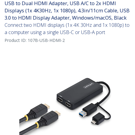
USB to Dual HDMI Adapter, USB A/C to 2x HDMI
Displays (1x 4K30Hz, 1x 1080p), 4.3in/11cm Cable, USB
3.0 to HDMI Display Adapter, Windows/macOS, Black
Connect two HDMI displays (1x 4K 30Hz and 1x 1080p) to
a computer using a single USB-C or USB-A port
Product ID:
107B-USB-HDMI-2