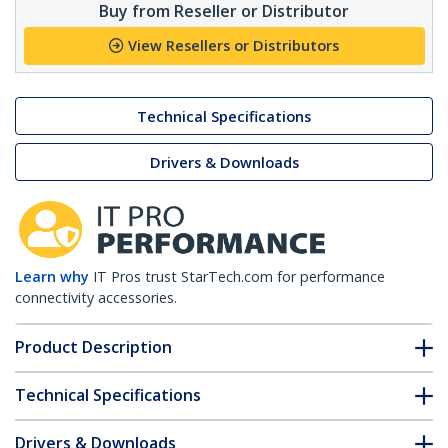
Buy from Reseller or Distributor
View Resellers or Distributors
Technical Specifications
Drivers & Downloads
Learn why
IT Pros trust StarTech.com for performance
connectivity accessories.
Product Description
Technical Specifications
Drivers & Downloads