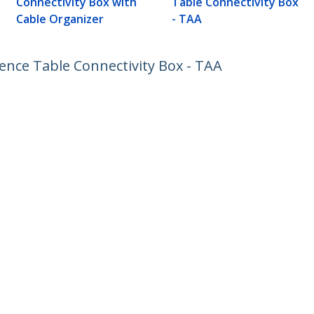
Connectivity Box with
Table Connectivity Box
Cable Organizer
- TAA
nce Table Connectivity Box - TAA
ech.com
Customer Support
oom
Knowledge Base
t
Drivers and Downloads
Us
Support FAQs
s
Support
y & Compliance
Warranty Policy
:
65 6407 4945
ee:
1 800 407 4945
ap
Cookie Preferences