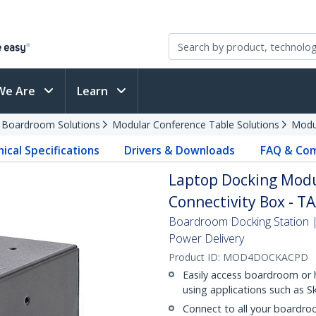
We Are
Learn
d Boardroom Solutions
Modular Conference Table Solutions
Modu
ical Specifications
Drivers & Downloads
FAQ & Com
Laptop Docking Modu
Connectivity Box - T
Boardroom Docking Station
Power Delivery
Product ID:
MOD4DOCKACPD
Easily access boardroom or 
using applications such as S
Connect to all your boardro