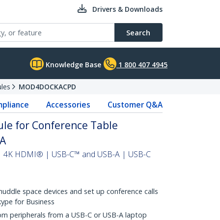
Drivers & Downloads
Search
Knowledge Base
1 800 407 4945
les
MOD4DOCKACPD
pliance
Accessories
Customer Q&A
le for Conference Table
AA
 | 4K HDMI® | USB-C™ and USB-A | USB-C
huddle space devices and set up conference calls
kype for Business
om peripherals from a USB-C or USB-A laptop