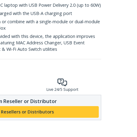
C laptop with USB Power Delivery 2.0 (up to 60W)
arged with the USB-A charging port
n or combine with a single-module or dual-module
Box
ed with this device, the application improves
featuring MAC Address Changer, USB Event
 Wi-Fi Auto Switch utilities
Live 24/5 Support
 Reseller or Distributor
 Resellers or Distributors