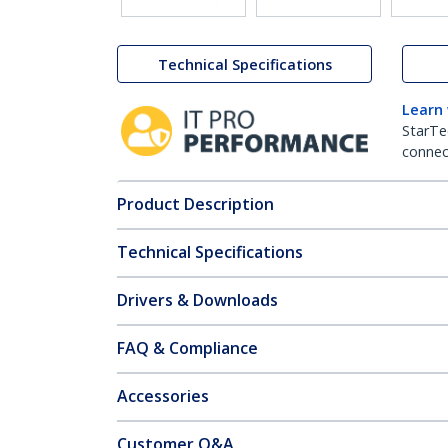
Technical Specifications
Learn
StarTe
connect
Product Description
Technical Specifications
Drivers & Downloads
FAQ & Compliance
Accessories
Customer Q&A