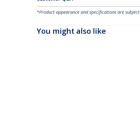
*Product appearance and specifications are subject
You might also like