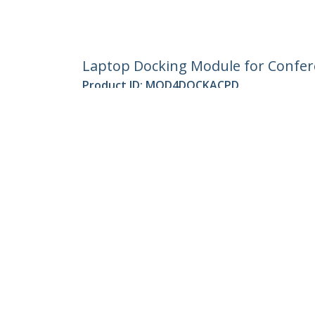
Laptop Docking Module for Confere
Product ID:
MOD4DOCKACPD
Become a Partner
StarT
Where to Buy
Newsr
Contac
About 
Career
Qualit
Blog
StarTech.com Ltd.
4490 South Hamilton Rd
Phone
Groveport, Ohio 43125 U.S.A.
Toll Fr
Site Feedback
Terms
Privacy
Product Sitem