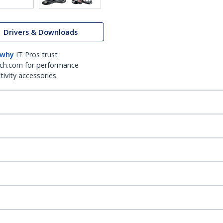
Drivers & Downloads
 why
IT Pros trust
ch.com for performance
ivity accessories.