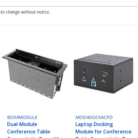
 to change without notice.
BOX4MODULE
MOD4DOCKACPD
Dual-Module
Laptop Docking
Conference Table
Module for Conference