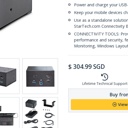
Power and charge your USB-
Keep your mobile devices ch
Use as a standalone solutio
StarTech.com Connectivity 
CONNECTIVITY TOOLS: Provid
performance and security, 
Monitoring, Windows Layout &
$
304.99
SGD
Lifetime Technical Support
Buy from
View