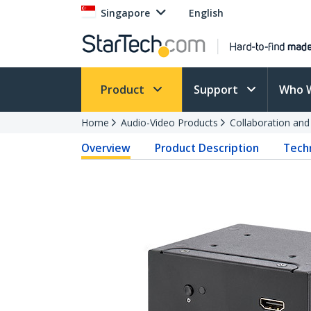
Singapore
English
Product
Support
Who 
Home
Audio-Video Products
Collaboration an
Overview
Product Description
Techn