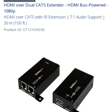
HDMI over Dual CAT5 Extender - HDMI Bus-Powered -
1080p
HDMI over CAT5 with IR Extension | 7.1 Audio Support |
30 m (100 ft.)
Product ID:
ST121SHD30