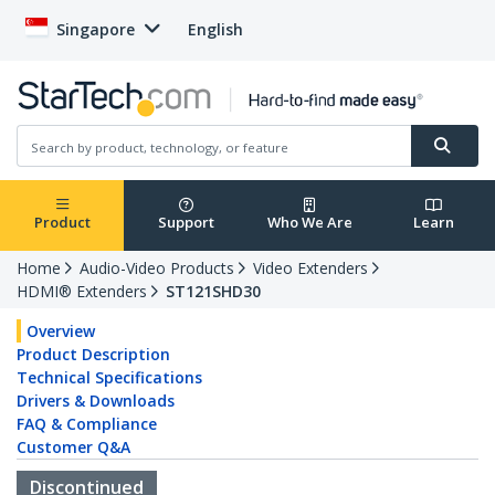
Singapore
English
Product
Support
Who We Are
Learn
Home
Audio-Video Products
Video Extenders
HDMI® Extenders
ST121SHD30
Overview
Product Description
Technical Specifications
Drivers & Downloads
FAQ & Compliance
Customer Q&A
Discontinued