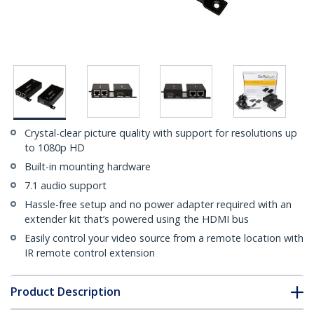
Crystal-clear picture quality with support for resolutions up
to 1080p HD
Built-in mounting hardware
7.1 audio support
Hassle-free setup and no power adapter required with an
extender kit that’s powered using the HDMI bus
Easily control your video source from a remote location with
IR remote control extension
Product Description