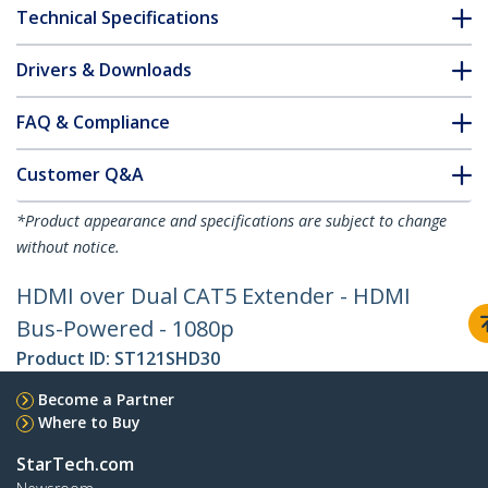
Technical Specifications
Drivers & Downloads
FAQ & Compliance
Customer Q&A
*Product appearance and specifications are subject to change
without notice.
HDMI over Dual CAT5 Extender - HDMI
Bus-Powered - 1080p
Product ID:
ST121SHD30
Become a Partner
Where to Buy
StarTech.com