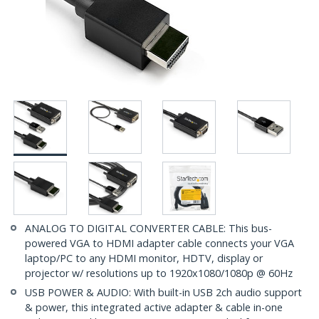
ANALOG TO DIGITAL CONVERTER CABLE: This bus-
powered VGA to HDMI adapter cable connects your VGA
laptop/PC to any HDMI monitor, HDTV, display or
projector w/ resolutions up to 1920x1080/1080p @ 60Hz
USB POWER & AUDIO: With built-in USB 2ch audio support
& power, this integrated active adapter & cable in-one