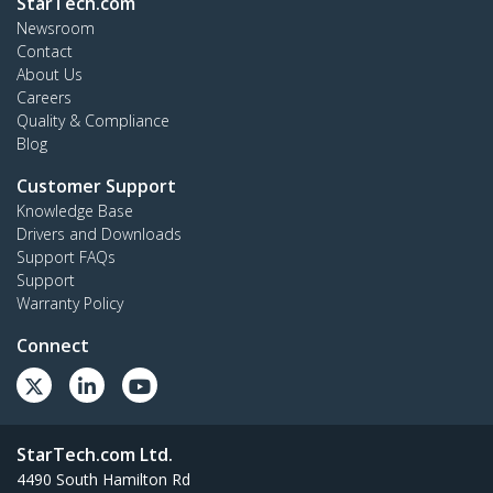
StarTech.com
Newsroom
Contact
About Us
Careers
Quality & Compliance
Blog
Customer Support
Knowledge Base
Drivers and Downloads
Support FAQs
Support
Warranty Policy
Connect
StarTech.com Ltd.
4490 South Hamilton Rd