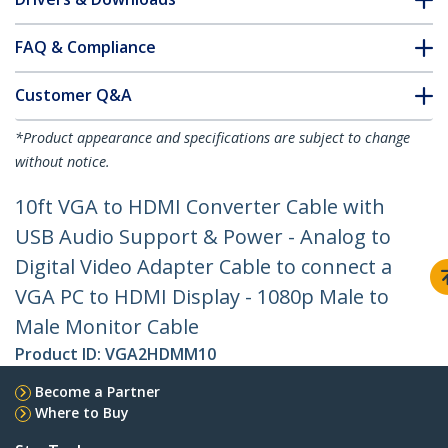
FAQ & Compliance
Customer Q&A
*Product appearance and specifications are subject to change
without notice.
10ft VGA to HDMI Converter Cable with
USB Audio Support & Power - Analog to
Digital Video Adapter Cable to connect a
VGA PC to HDMI Display - 1080p Male to
Male Monitor Cable
Product ID:
VGA2HDMM10
Become a Partner
Where to Buy