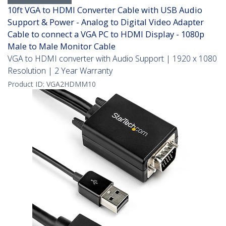
10ft VGA to HDMI Converter Cable with USB Audio
Support & Power - Analog to Digital Video Adapter
Cable to connect a VGA PC to HDMI Display - 1080p
Male to Male Monitor Cable
VGA to HDMI converter with Audio Support | 1920 x 1080
Resolution | 2 Year Warranty
Product ID:
VGA2HDMM10