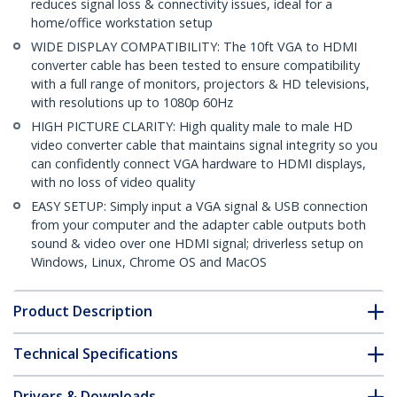
reduces signal loss & connectivity issues, ideal for a
home/office workstation setup
WIDE DISPLAY COMPATIBILITY: The 10ft VGA to HDMI
converter cable has been tested to ensure compatibility
with a full range of monitors, projectors & HD televisions,
with resolutions up to 1080p 60Hz
HIGH PICTURE CLARITY: High quality male to male HD
video converter cable that maintains signal integrity so you
can confidently connect VGA hardware to HDMI displays,
with no loss of video quality
EASY SETUP: Simply input a VGA signal & USB connection
from your computer and the adapter cable outputs both
sound & video over one HDMI signal; driverless setup on
Windows, Linux, Chrome OS and MacOS
Product Description
Technical Specifications
Drivers & Downloads