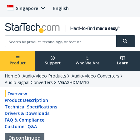
Singapore
English
Product
Support
Who We Are
Learn
Home
Audio-Video Products
Audio-Video Converters
Audio Signal Converters
VGA2HDMM10
Overview
Product Description
Technical Specifications
Drivers & Downloads
FAQ & Compliance
Customer Q&A
Discontinued