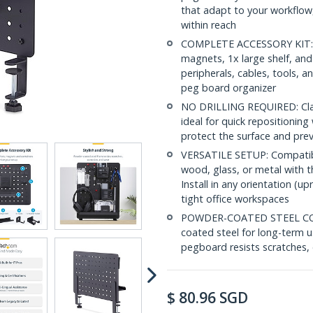
that adapt to your workflow,
within reach
COMPLETE ACCESSORY KIT: In
magnets, 1x large shelf, and
peripherals, cables, tools, a
peg board organizer
NO DRILLING REQUIRED: Clam
ideal for quick repositionin
protect the surface and prev
VERSATILE SETUP: Compatible
wood, glass, or metal with 
Install in any orientation (up
tight office workspaces
POWDER-COATED STEEL CON
coated steel for long-term u
pegboard resists scratches,
$
80.96
SGD