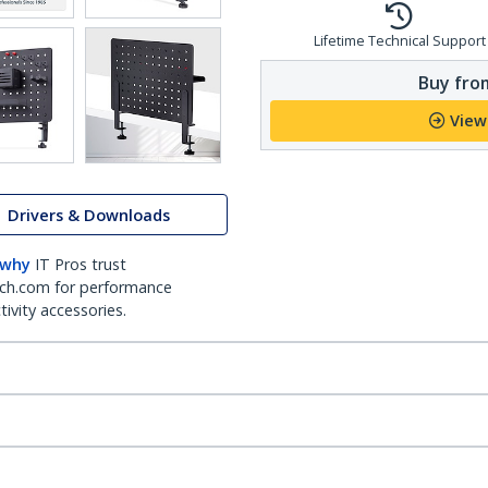
Lifetime Technical Support
Buy from
View
Drivers & Downloads
 why
IT Pros trust
ch.com for performance
ivity accessories.