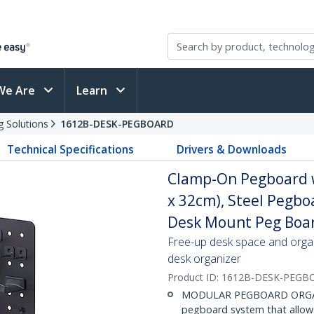
We Are
Learn
g Solutions
1612B-DESK-PEGBOARD
Technical Specifications
Drivers & Downloads
Clamp-On Pegboard wi
x 32cm), Steel Pegbo
Desk Mount Peg Boar
Free-up desk space and organ
desk organizer
Product ID:
1612B-DESK-PEGB
MODULAR PEGBOARD ORGANIZ
pegboard system that allows