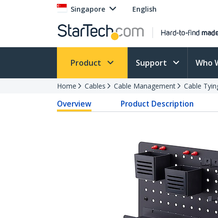
Singapore
English
Product
Support
Who 
Home
Cables
Cable Management
Cable Tyin
Overview
Product Description