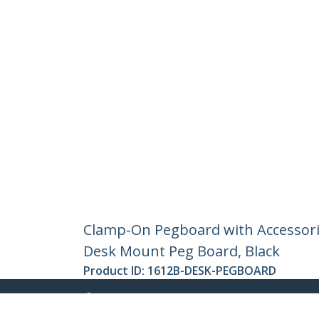
Clamp-On Pegboard with Accessories
Desk Mount Peg Board, Black
Product ID:
1612B-DESK-PEGBOARD
Become a Partner
StarT
Where to Buy
Newsr