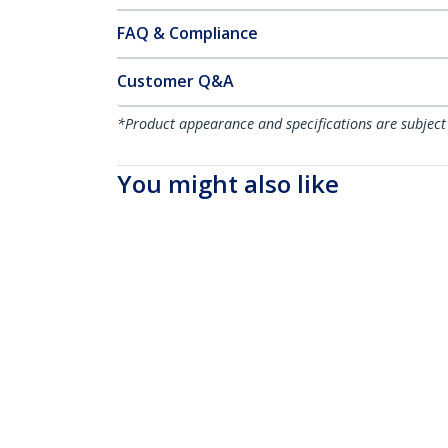
FAQ & Compliance
Customer Q&A
*Product appearance and specifications are subject
You might also like