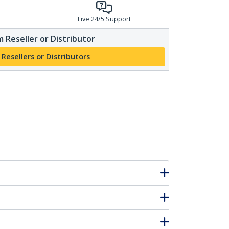
Live 24/5 Support
 Reseller or Distributor
 Resellers or Distributors