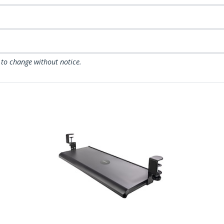
 to change without notice.