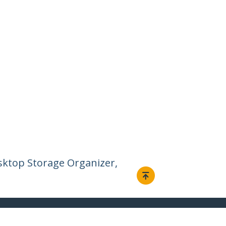
esktop Storage Organizer,
Connect