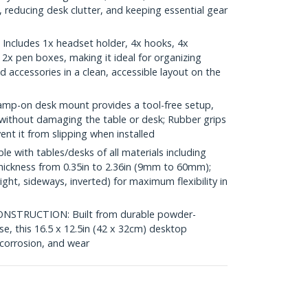
 reducing desk clutter, and keeping essential gear
cludes 1x headset holder, 4x hooks, 4x
 2x pen boxes, making it ideal for organizing
nd accessories in a clean, accessible layout on the
p-on desk mount provides a tool-free setup,
g without damaging the table or desk; Rubber grips
ent it from slipping when installed
 with tables/desks of all materials including
thickness from 0.35in to 2.36in (9mm to 60mm);
right, sideways, inverted) for maximum flexibility in
STRUCTION: Built from durable powder-
se, this 16.5 x 12.5in (42 x 32cm) desktop
 corrosion, and wear