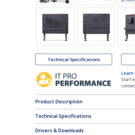
Technical Specifications
Learn
StarTe
connect
Product Description
Technical Specifications
Drivers & Downloads