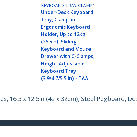
KEYBOARD-TRAY-CLAMP1
Under-Desk Keyboard
Tray, Clamp-on
Ergonomic Keyboard
Holder, Up to 12kg
(26.5lb), Sliding
Keyboard and Mouse
Drawer with C-Clamps,
Height Adjustable
Keyboard Tray
(3.9/4.7/5.5 in) - TAA
, 16.5 x 12.5in (42 x 32cm), Steel Pegboard, D
ech.com
Customer Support
oom
Knowledge Base