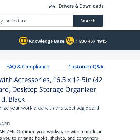
Drivers & Downloads
Search
Knowledge Base
1 800 407 4945
FAQ & Compliance
Customer Q&A
th Accessories, 16.5 x 12.5in (42
ard, Desktop Storage Organizer,
d, Black
ize your work area with this steel peg board
OARD
ER: Optimize your workspace with a modular
 you to arrange hooks, shelves, and containers