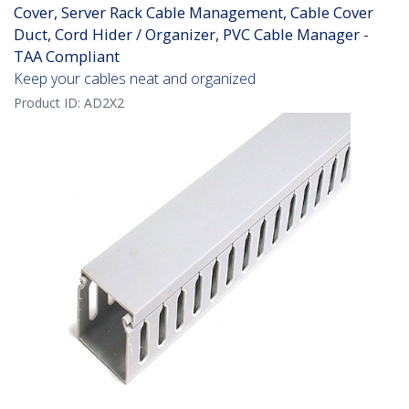
Cover, Server Rack Cable Management, Cable Cover
Duct, Cord Hider / Organizer, PVC Cable Manager -
TAA Compliant
Keep your cables neat and organized
Product ID:
AD2X2