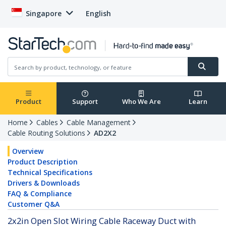
Singapore
English
Product
Support
Who We Are
Learn
Home
Cables
Cable Management
Cable Routing Solutions
AD2X2
Overview
Product Description
Technical Specifications
Drivers & Downloads
FAQ & Compliance
Customer Q&A
2x2in Open Slot Wiring Cable Raceway Duct with