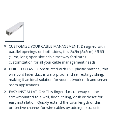
CUSTOMIZE YOUR CABLE MANAGEMENT: Designed with
parallel openings on both sides, this 2x2in (5x5cm) / 5.6ft
(1.7m) long open slot cable raceway facilitates
customization for all your cable management needs
BUILT TO LAST: Constructed with PVC plastic material, this
wire cord hider duct is warp-proof and self-extinguishing,
making it an ideal solution for your network rack and server
room applications
EASY INSTALLATION: This finger duct raceway can be
screwmounted to a wall, floor, ceiling, desk or closet for
easy installation; Quickly extend the total length of this
protective channel for wire cables by adding extra units