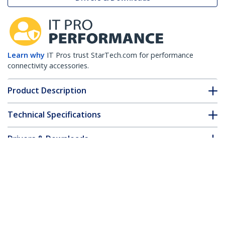
Learn why
IT Pros trust StarTech.com for performance
connectivity accessories.
Product Description
Technical Specifications
Drivers & Downloads
FAQ & Compliance
Customer Q&A
*Product appearance and specifications are subject to change
without notice.