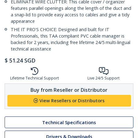
ELIMINATE WIRE CLUTTER: This cable cover / organizer
features parallel openings along the length of the duct and
a snap-lid to provide easy access to cables and give a tidy
appearance
THE IT PRO'S CHOICE: Designed and built for IT
Professionals, this TAA compliant PVC cable manager is
backed for 2 years, including free lifetime 24/5 multi-lingual
technical assistance
$
51.24
SGD
Lifetime Technical Support
Live 24/5 Support
Buy from Reseller or Distributor
View Resellers or Distributors
Technical Specifications
Drivers & Downloads