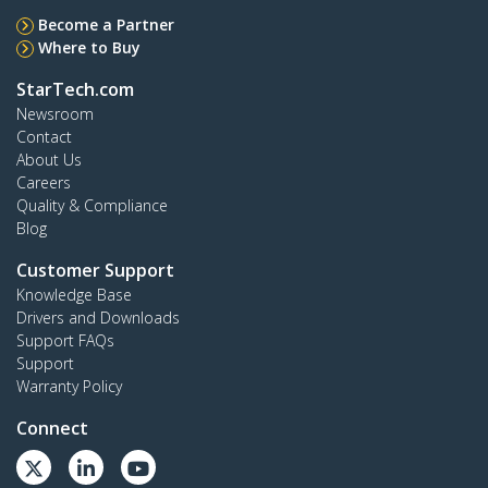
Become a Partner
Where to Buy
StarTech.com
Newsroom
Contact
About Us
Careers
Quality & Compliance
Blog
Customer Support
Knowledge Base
Drivers and Downloads
Support FAQs
Support
Warranty Policy
Connect