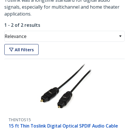
Toslink was a longtime standard for digital audio
signals, especially for multichannel and home theater
applications.
1 - 2 of 2 results
Relevance
All Filters
THINTOS15
15 ft Thin Toslink Digital Optical SPDIF Audio Cable