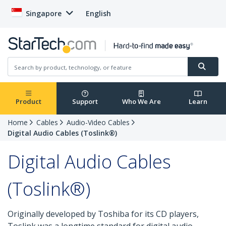
Singapore
English
Product
Support
Who We Are
Learn
Home
Cables
Audio-Video Cables
Digital Audio Cables (Toslink®)
Digital Audio Cables
(Toslink®)
Originally developed by Toshiba for its CD players,