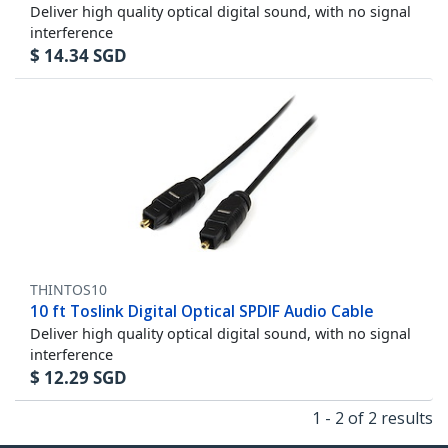
Deliver high quality optical digital sound, with no signal
interference
$
14.34
SGD
THINTOS10
10 ft Toslink Digital Optical SPDIF Audio Cable
Deliver high quality optical digital sound, with no signal
interference
$
12.29
SGD
1 - 2 of 2 results