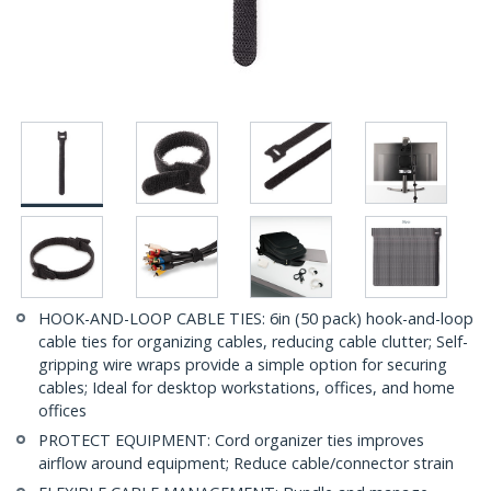
HOOK-AND-LOOP CABLE TIES: 6in (50 pack) hook-and-loop
cable ties for organizing cables, reducing cable clutter; Self-
gripping wire wraps provide a simple option for securing
cables; Ideal for desktop workstations, offices, and home
offices
PROTECT EQUIPMENT: Cord organizer ties improves
airflow around equipment; Reduce cable/connector strain