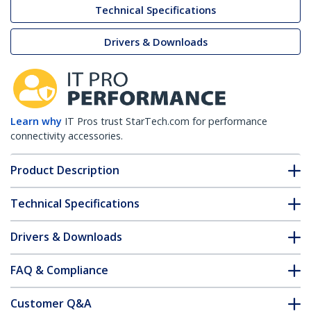
Technical Specifications
Drivers & Downloads
Learn why
IT Pros trust StarTech.com for performance
connectivity accessories.
Product Description
Technical Specifications
Drivers & Downloads
FAQ & Compliance
Customer Q&A