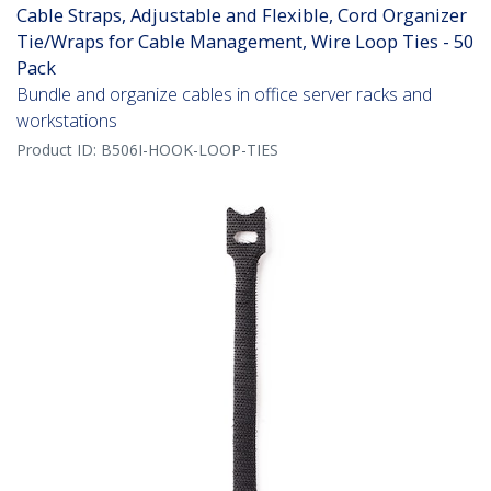
Cable Straps, Adjustable and Flexible, Cord Organizer
Tie/Wraps for Cable Management, Wire Loop Ties - 50
Pack
Bundle and organize cables in office server racks and
workstations
Product ID:
B506I-HOOK-LOOP-TIES