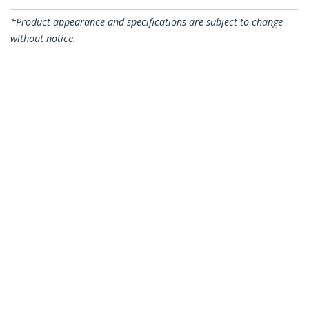
*Product appearance and specifications are subject to change
without notice.
6in (15cm) Hook and Loop Cable Ties,
Black, Reusable Cable Straps, Adjustable
and Flexible, Cord Organizer Tie/Wraps
for Cable Management, Wire Loop Ties -
50 Pack
Product ID:
B506I-HOOK-LOOP-TIES
Become a Partner
Where to Buy
StarTech.com
Newsroom
Contact
About Us
Careers