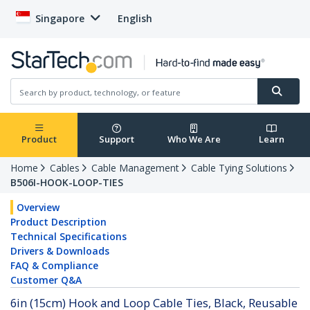
Singapore
English
Product
Support
Who We Are
Learn
Home
Cables
Cable Management
Cable Tying Solutions
B506I-HOOK-LOOP-TIES
Overview
Product Description
Technical Specifications
Drivers & Downloads
FAQ & Compliance
Customer Q&A
6in (15cm) Hook and Loop Cable Ties, Black, Reusable