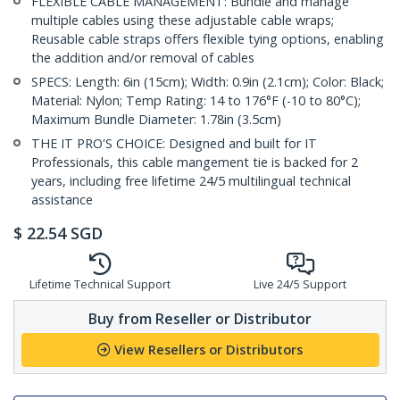
FLEXIBLE CABLE MANAGEMENT: Bundle and manage
multiple cables using these adjustable cable wraps;
Reusable cable straps offers flexible tying options, enabling
the addition and/or removal of cables
SPECS: Length: 6in (15cm); Width: 0.9in (2.1cm); Color: Black;
Material: Nylon; Temp Rating: 14 to 176°F (-10 to 80°C);
Maximum Bundle Diameter: 1.78in (3.5cm)
THE IT PRO'S CHOICE: Designed and built for IT
Professionals, this cable mangement tie is backed for 2
years, including free lifetime 24/5 multilingual technical
assistance
$
22.54
SGD
Lifetime Technical Support
Live 24/5 Support
Buy from Reseller or Distributor
View Resellers or Distributors