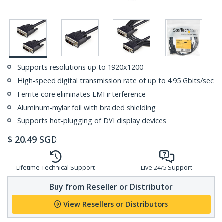
Supports resolutions up to 1920x1200
High-speed digital transmission rate of up to 4.95 Gbits/sec
Ferrite core eliminates EMI interference
Aluminum-mylar foil with braided shielding
Supports hot-plugging of DVI display devices
$
20.49
SGD
Lifetime Technical Support
Live 24/5 Support
Buy from Reseller or Distributor
View Resellers or Distributors