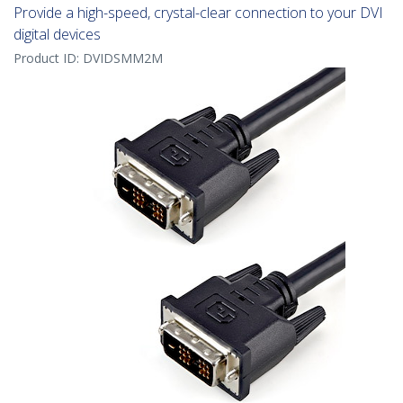
Provide a high-speed, crystal-clear connection to your DVI
digital devices
Product ID:
DVIDSMM2M