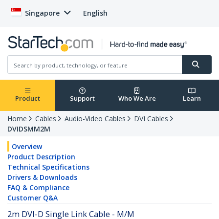
Singapore
English
Product
Support
Who We Are
Learn
Home
Cables
Audio-Video Cables
DVI Cables
DVIDSMM2M
Overview
Product Description
Technical Specifications
Drivers & Downloads
FAQ & Compliance
Customer Q&A
2m DVI-D Single Link Cable - M/M