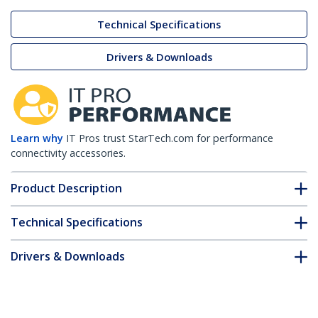
Technical Specifications
Drivers & Downloads
Learn why
IT Pros trust StarTech.com for performance
connectivity accessories.
Product Description
Technical Specifications
Drivers & Downloads
FAQ & Compliance