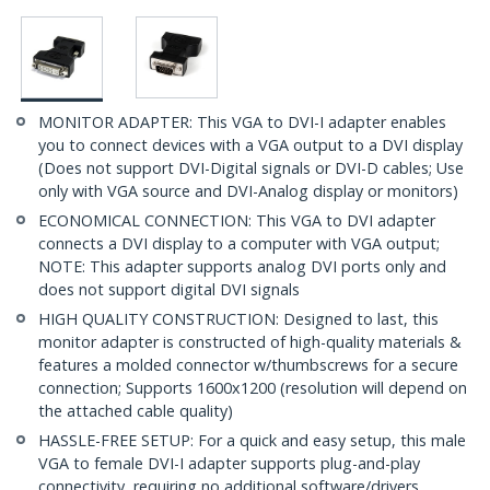
MONITOR ADAPTER: This VGA to DVI-I adapter enables
you to connect devices with a VGA output to a DVI display
(Does not support DVI-Digital signals or DVI-D cables; Use
only with VGA source and DVI-Analog display or monitors)
ECONOMICAL CONNECTION: This VGA to DVI adapter
connects a DVI display to a computer with VGA output;
NOTE: This adapter supports analog DVI ports only and
does not support digital DVI signals
HIGH QUALITY CONSTRUCTION: Designed to last, this
monitor adapter is constructed of high-quality materials &
features a molded connector w/thumbscrews for a secure
connection; Supports 1600x1200 (resolution will depend on
the attached cable quality)
HASSLE-FREE SETUP: For a quick and easy setup, this male
VGA to female DVI-I adapter supports plug-and-play
connectivity, requiring no additional software/drivers