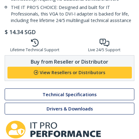
THE IT PRO'S CHOICE: Designed and built for IT
Professionals, this VGA to DVI-I adapter is backed for life,
including free lifetime 24/5 multilingual technical assistance
$
14.34
SGD
Lifetime Technical Support
Live 24/5 Support
Buy from Reseller or Distributor
View Resellers or Distributors
Technical Specifications
Drivers & Downloads