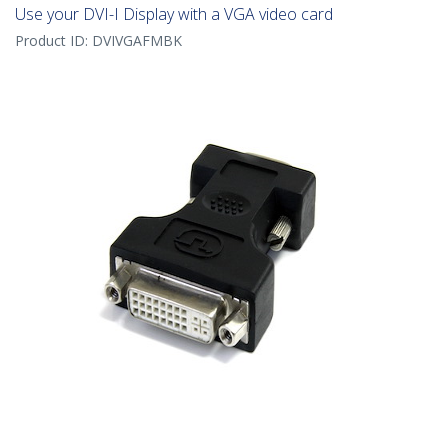
Use your DVI-I Display with a VGA video card
Product ID:
DVIVGAFMBK