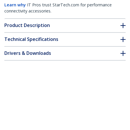
Learn why
IT Pros trust StarTech.com for performance
connectivity accessories.
Product Description
Technical Specifications
Drivers & Downloads
FAQ & Compliance
Customer Q&A
*Product appearance and specifications are subject to change
without notice.
You might also like