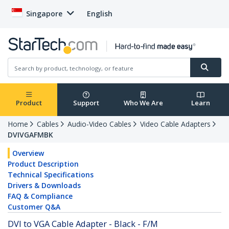
Singapore
English
Product
Support
Who We Are
Learn
Home
Cables
Audio-Video Cables
Video Cable Adapters
DVIVGAFMBK
Overview
Product Description
Technical Specifications
Drivers & Downloads
FAQ & Compliance
Customer Q&A
DVI to VGA Cable Adapter - Black - F/M