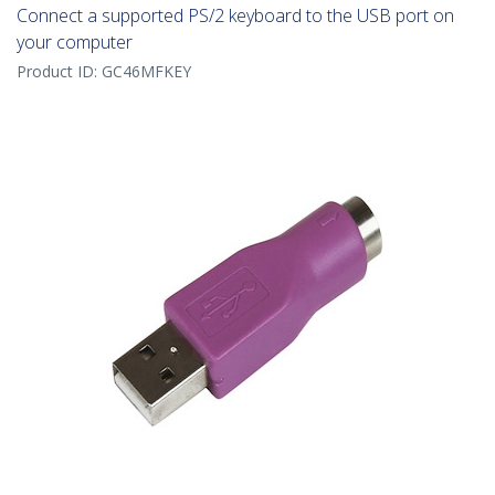
Connect a supported PS/2 keyboard to the USB port on
your computer
Product ID:
GC46MFKEY