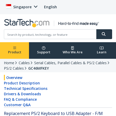
Singapore
English
Product
Support
Who We Are
Learn
Home
Cables
Serial Cables, Parallel Cables & PS/2 Cables
PS/2 Cables
GC46MFKEY
Overview
Product Description
Technical Specifications
Drivers & Downloads
FAQ & Compliance
Customer Q&A
Replacement PS/2 Keyboard to USB Adapter - F/M