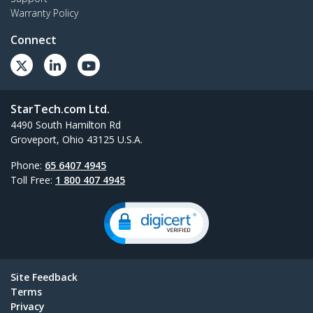
Warranty Policy
Connect
StarTech.com Ltd.
4490 South Hamilton Rd
Groveport, Ohio 43125 U.S.A.
Phone:
65 6407 4945
Toll Free:
1 800 407 4945
Site Feedback
Terms
Privacy