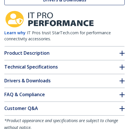
Learn why
IT Pros trust StarTech.com for performance
connectivity accessories.
Product Description
Technical Specifications
Drivers & Downloads
FAQ & Compliance
Customer Q&A
*Product appearance and specifications are subject to change
without notice.