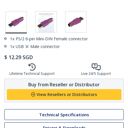
1x PS/2 6-pin Mini-DIN Female connector
1x USB 'A' Male connector
$
12.29
SGD
Lifetime Technical Support
Live 24/5 Support
Buy from Reseller or Distributor
View Resellers or Distributors
Technical Specifications
Drivers & Downloads