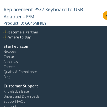
Replacement PS/2 Keyboard to USB
Adapter - F/M
Product ID:
GC46MFKEY
Become a Partner
Where to Buy
StarTech.com
Newsroom
Contact
About Us
Careers
Quality & Compliance
Blog
Customer Support
Knowledge Base
Drivers and Downloads
Support FAQs
Support