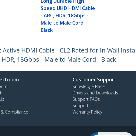
Long Durable High
Speed UHD HDMI Cable
- ARC, HDR, 18Gbps -
Male to Male Cord -
Black
 Active HDMI Cable - CL2 Rated for In Wall Insta
HDR, 18Gbps - Male to Male Cord - Black
ech.com
Customer Support
oom
Knowledge Base
t
Drivers and Downloads
Us
Support FAQs
s
Support
y & Compliance
Warranty Policy