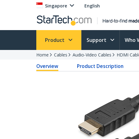
Singapore
English
Product
Support
Who 
Home
Cables
Audio-Video Cables
HDMI Cabl
Overview
Product Description