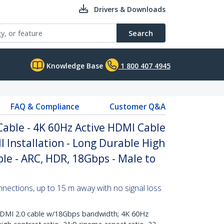
Drivers & Downloads
Search
Knowledge Base
1 800 407 4945
FAQ & Compliance
Customer Q&A
Cable - 4K 60Hz Active HDMI Cable
ll Installation - Long Durable High
e - ARC, HDR, 18Gbps - Male to
nections, up to 15 m away with no signal loss
DMI 2.0 cable w/18Gbps bandwidth; 4K 60Hz