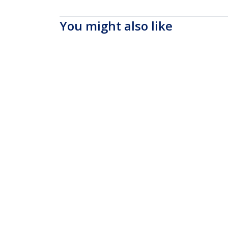
You might also like