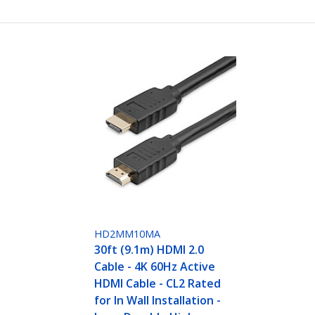
HD2MM10MA
30ft (9.1m) HDMI 2.0
Cable - 4K 60Hz Active
HDMI Cable - CL2 Rated
for In Wall Installation -