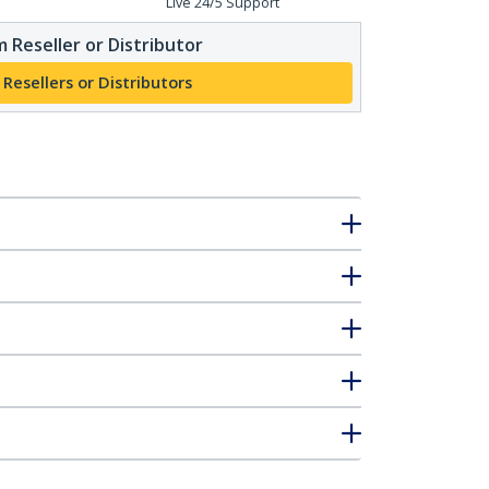
Live 24/5 Support
 Reseller or Distributor
 Resellers or Distributors