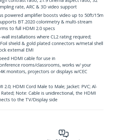
gh contrast ratio, 21:9 cinema aspect ratio, 32
ampling rate, ARC & 3D video support
us powered amplifier boosts video up to 50ft/15m
supports BT.2020 colorimetry & multi-stream
orms to full HDMI 2.0 specs
wall installations where CL2 rating required;
 Foil shield & gold plated connectors w/metal shell
lock external EMI
eed HDMI cable for use in
onference rooms/classrooms, works w/ your
 4K monitors, projectors or displays w/CEC
I 2.0; HDMI Cord Male to Male; Jacket: PVC; Al-
e Rated; Note: Cable is unidirectional, the HDMI
nects to the TV/Display side