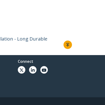
llation - Long Durable
Connect