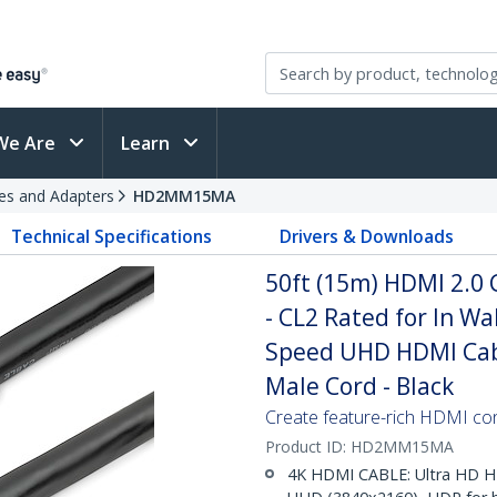
We Are
Learn
es and Adapters
HD2MM15MA
Technical Specifications
Drivers & Downloads
50ft (15m) HDMI 2.0 
- CL2 Rated for In Wa
Speed UHD HDMI Cabl
Male Cord - Black
Create feature-rich HDMI con
Product ID:
HD2MM15MA
4K HDMI CABLE: Ultra HD H