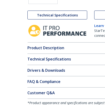
Technical Specifications
Learn
StarTe
connect
Product Description
Technical Specifications
Drivers & Downloads
FAQ & Compliance
Customer Q&A
*Product appearance and specifications are subject