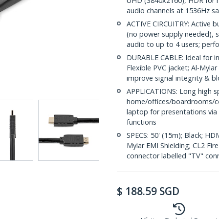
UHD (3840x2160), HDR for hi
audio channels at 1536Hz s
ACTIVE CIRCUITRY: Active b
(no power supply needed), 
audio to up to 4 users; perf
DURABLE CABLE: Ideal for in-
Flexible PVC jacket; Al-Mylar
improve signal integrity & b
APPLICATIONS: Long high sp
home/offices/boardrooms/c
laptop for presentations via
functions
SPECS: 50' (15m); Black; HDM
Mylar EMI Shielding; CL2 Fir
connector labelled "TV" con
$
188.59
SGD