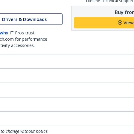
Lifetime Technical Support
Buy from
Drivers & Downloads
View
 why
IT Pros trust
ch.com for performance
ivity accessories.
 to change without notice.