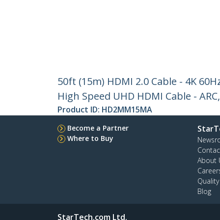
50ft (15m) HDMI 2.0 Cable - 4K 60Hz
High Speed UHD HDMI Cable - ARC, 
Product ID:
HD2MM15MA
Become a Partner
StarT
Where to Buy
Newsr
Contac
About 
Career
Qualit
Blog
StarTech.com Ltd.