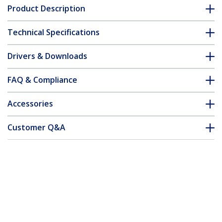
Product Description
Technical Specifications
Drivers & Downloads
FAQ & Compliance
Accessories
Customer Q&A
*Product appearance and specifications are subject to change
without notice.
You might also like