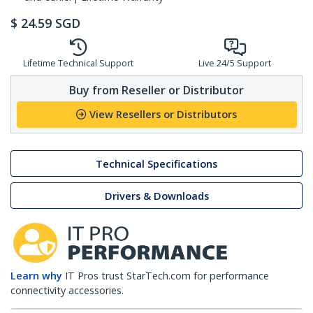
$
24.59
SGD
Lifetime Technical Support
Live 24/5 Support
Buy from Reseller or Distributor
View Resellers or Distributors
Technical Specifications
Drivers & Downloads
Learn why
IT Pros trust StarTech.com for performance
connectivity accessories.