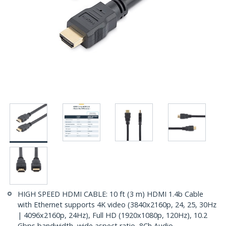
HIGH SPEED HDMI CABLE: 10 ft (3 m) HDMI 1.4b Cable
with Ethernet supports 4K video (3840x2160p, 24, 25, 30Hz
| 4096x2160p, 24Hz), Full HD (1920x1080p, 120Hz), 10.2
Gbps bandwidth, wide aspect ratio, 8Ch Audio