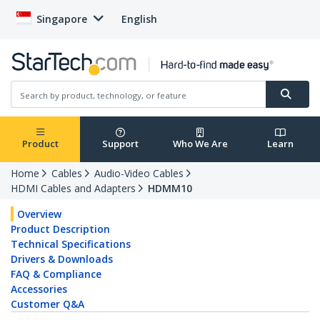
Singapore
English
Product
Support
Who We Are
Learn
Home
Cables
Audio-Video Cables
HDMI Cables and Adapters
HDMM10
Overview
Product Description
Technical Specifications
Drivers & Downloads
FAQ & Compliance
Accessories
Customer Q&A