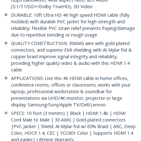
(5.1/7.1/DD+/Dolby TrueHD), 3D Video
DURABLE: 10ft Ultra HD 4K high speed HDMI cable (fully
molded) with durable PVC jacket for high strength and
reliability; Flexible PVC strain relief prevents fraying/damage
due to repetitive bending or rough usage
QUALITY CONSTRUCTION: 30AWG wire with gold-plated
connectors, and superior EMI shielding with Al-Mylar foil &
copper braid improve signal integrity and reliability,
providing higher quality video & audio with this HDMI 1.4
cable
APPLICATIONS: Use this 4K HDMI cable in home offices,
conference rooms, offices or classrooms; works with your
laptop, professional workstation & soundbar for
presentations via UHD/4K monitor, projector or large
display; Samsung/Sony/Apple TV/Dell/Lenovo
SPECS: 10 foot (3 meters) | Black | HDMI 1.4b | HDMI
Cord Male to Male | 30 AWG | Gold-plated connectors
|PVC Jacket | Shield: Al-Mylar foil w/ 65% Braid | ARC, Deep
Color, HDCP 1.4, CEC | YCC601 Color | Supports HDMI 1.4
and earlier| Lifetime Warranty