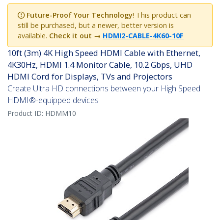
Future-Proof Your Technology
! This product can
still be purchased, but a newer, better version is
available.
Check it out
→
HDMI2-CABLE-4K60-10F
10ft (3m) 4K High Speed HDMI Cable with Ethernet,
4K30Hz, HDMI 1.4 Monitor Cable, 10.2 Gbps, UHD
HDMI Cord for Displays, TVs and Projectors
Create Ultra HD connections between your High Speed
HDMI®-equipped devices
Product ID:
HDMM10