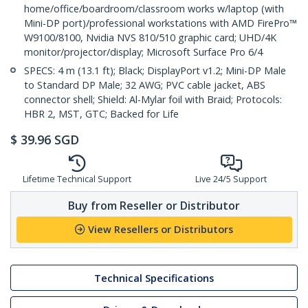
home/office/boardroom/classroom works w/laptop (with
Mini-DP port)/professional workstations with AMD FirePro™
W9100/8100, Nvidia NVS 810/510 graphic card; UHD/4K
monitor/projector/display; Microsoft Surface Pro 6/4
SPECS: 4 m (13.1 ft); Black; DisplayPort v1.2; Mini-DP Male
to Standard DP Male; 32 AWG; PVC cable jacket, ABS
connector shell; Shield: Al-Mylar foil with Braid; Protocols:
HBR 2, MST, GTC; Backed for Life
$
39.96
SGD
Lifetime Technical Support
Live 24/5 Support
Buy from Reseller or Distributor
View Resellers or Distributors
Technical Specifications