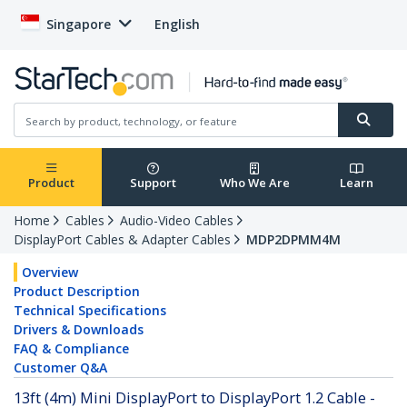
Singapore
English
Product
Support
Who We Are
Learn
Home
Cables
Audio-Video Cables
DisplayPort Cables & Adapter Cables
MDP2DPMM4M
Overview
Product Description
Technical Specifications
Drivers & Downloads
FAQ & Compliance
Customer Q&A
13ft (4m) Mini DisplayPort to DisplayPort 1.2 Cable -