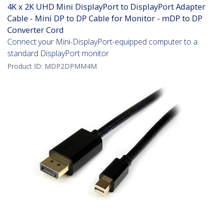
4K x 2K UHD Mini DisplayPort to DisplayPort Adapter
Cable - Mini DP to DP Cable for Monitor - mDP to DP
Converter Cord
Connect your Mini-DisplayPort-equipped computer to a
standard DisplayPort monitor
Product ID:
MDP2DPMM4M