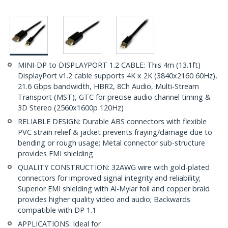
MINI-DP to DISPLAYPORT 1.2 CABLE: This 4m (13.1ft)
DisplayPort v1.2 cable supports 4K x 2K (3840x2160 60Hz),
21.6 Gbps bandwidth, HBR2, 8Ch Audio, Multi-Stream
Transport (MST), GTC for precise audio channel timing &
3D Stereo (2560x1600p 120Hz)
RELIABLE DESIGN: Durable ABS connectors with flexible
PVC strain relief & jacket prevents fraying/damage due to
bending or rough usage; Metal connector sub-structure
provides EMI shielding
QUALITY CONSTRUCTION: 32AWG wire with gold-plated
connectors for improved signal integrity and reliability;
Superior EMI shielding with Al-Mylar foil and copper braid
provides higher quality video and audio; Backwards
compatible with DP 1.1
APPLICATIONS: Ideal for