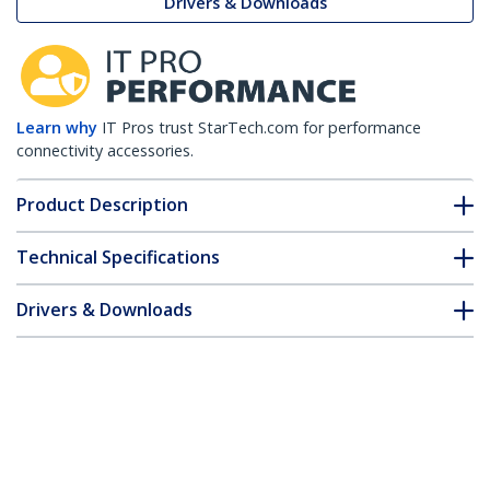
Drivers & Downloads
Learn why
IT Pros trust StarTech.com for performance
connectivity accessories.
Product Description
Technical Specifications
Drivers & Downloads
FAQ & Compliance
Customer Q&A
*Product appearance and specifications are subject to change
without notice.