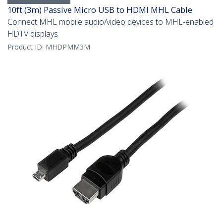
10ft (3m) Passive Micro USB to HDMI MHL Cable
Connect MHL mobile audio/video devices to MHL-enabled
HDTV displays
Product ID:
MHDPMM3M