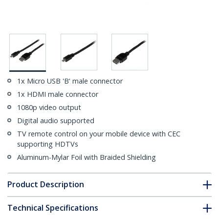
1x Micro USB 'B' male connector
1x HDMI male connector
1080p video output
Digital audio supported
TV remote control on your mobile device with CEC
supporting HDTVs
Aluminum-Mylar Foil with Braided Shielding
Product Description
Technical Specifications