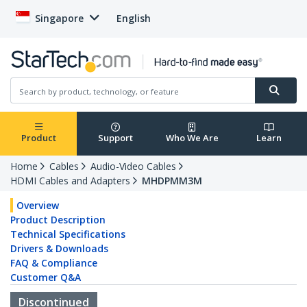
Singapore
English
Product
Support
Who We Are
Learn
Home
Cables
Audio-Video Cables
HDMI Cables and Adapters
MHDPMM3M
Overview
Product Description
Technical Specifications
Drivers & Downloads
FAQ & Compliance
Customer Q&A
Discontinued