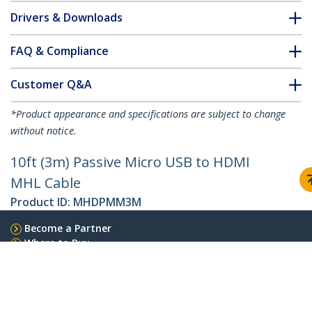
Drivers & Downloads
FAQ & Compliance
Customer Q&A
*Product appearance and specifications are subject to change
without notice.
10ft (3m) Passive Micro USB to HDMI
MHL Cable
Product ID:
MHDPMM3M
Become a Partner
Where to Buy
StarTech.com
Newsroom
Contact