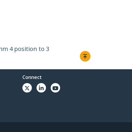
m 4 position to 3
Connect