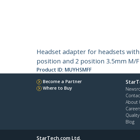
Headset adapter for headsets with
position and 2 position 3.5mm M/F
Product ID:
MUYHSMFF
Become a Partner
StarT
Where to Buy
Newsr
Contac
About 
Career
Qualit
Blog
StarTech.com Ltd.