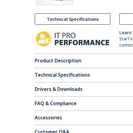
Technical Specifications
Learn
StarTe
connect
Product Description
Technical Specifications
Drivers & Downloads
FAQ & Compliance
Accessories
Customer Q&A