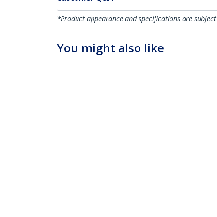
*Product appearance and specifications are subject
You might also like