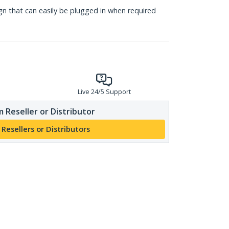
gn that can easily be plugged in when required
Live 24/5 Support
 Reseller or Distributor
 Resellers or Distributors