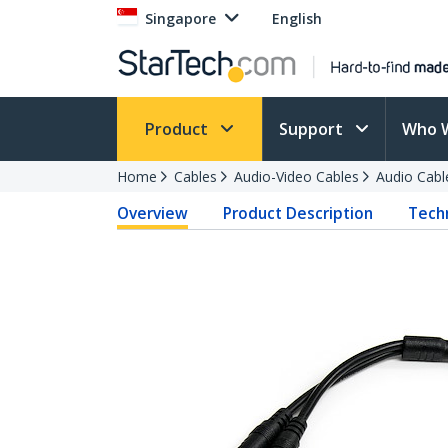
Singapore
English
Product
Support
Who 
Home
Cables
Audio-Video Cables
Audio Cabl
Overview
Product Description
Techn