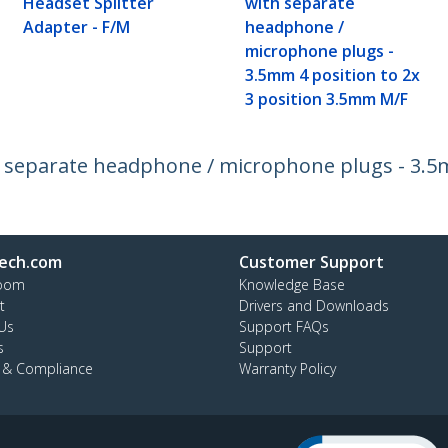
Headset Splitter
with separate
Adapter - F/M
headphone /
microphone plugs -
3.5mm 4 position to 2x
3 position 3.5mm M/F
 separate headphone / microphone plugs - 3.5m
ech.com
Customer Support
oom
Knowledge Base
t
Drivers and Downloads
Us
Support FAQs
s
Support
y & Compliance
Warranty Policy