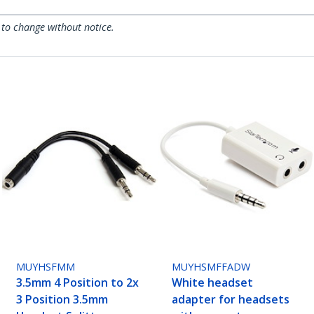
 to change without notice.
MUYHSFMM
MUYHSMFFADW
3.5mm 4 Position to 2x
White headset
3 Position 3.5mm
adapter for headsets