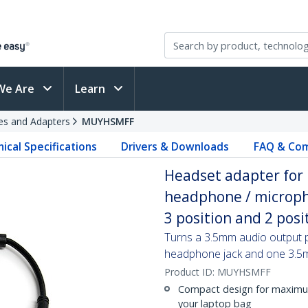
We Are
Learn
es and Adapters
MUYHSMFF
ical Specifications
Drivers & Downloads
FAQ & Com
Headset adapter for
headphone / microph
3 position and 2 pos
Turns a 3.5mm audio output p
headphone jack and one 3.5
Product ID:
MUYHSMFF
Compact design for maximum 
your laptop bag