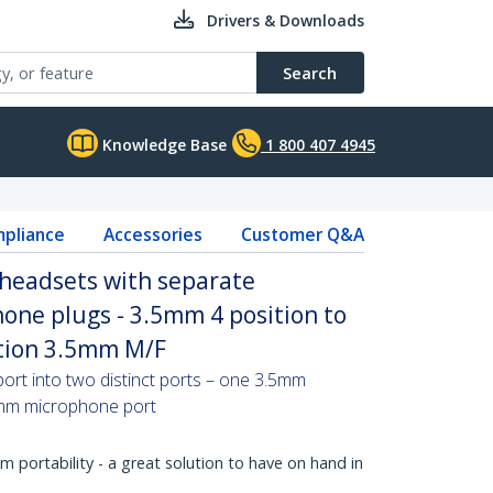
Drivers & Downloads
Search
Knowledge Base
1 800 407 4945
pliance
Accessories
Customer Q&A
 headsets with separate
one plugs - 3.5mm 4 position to
ition 3.5mm M/F
ort into two distinct ports – one 3.5mm
mm microphone port
portability - a great solution to have on hand in