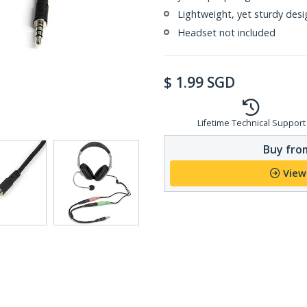
Lightweight, yet sturdy desi
Headset not included
$
1.99
SGD
Lifetime Technical Support
Buy from
View