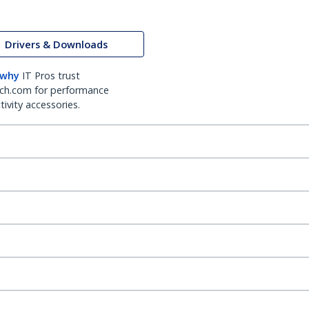
Drivers & Downloads
 why
IT Pros trust
ch.com for performance
ivity accessories.