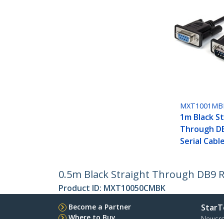
MXT1001MB
1m Black S
Through D
Serial Cabl
0.5m Black Straight Through DB9 RS
Product ID:
MXT10050CMBK
Become a Partner
StarT
Where to Buy
Newsr