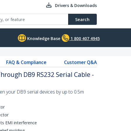
Drivers & Downloads
Search
Knowledge Base
1 800 407 4945
FAQ & Compliance
Customer Q&A
Through DB9 RS232 Serial Cable -
n your DB9 serial devices by up to 0.5m
tor
ector
nts EMI interference
elief molding