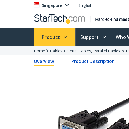
Singapore
English
Product
Support
Who 
Home
Cables
Serial Cables, Parallel Cables & 
Overview
Product Description