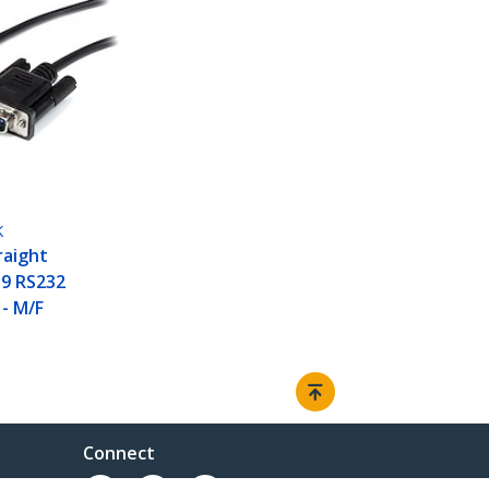
K
raight
9 RS232
 - M/F
Connect