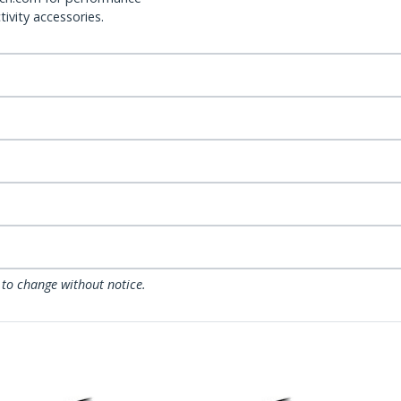
ivity accessories.
 to change without notice.