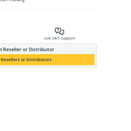
Live 24/5 Support
 Reseller or Distributor
 Resellers or Distributors