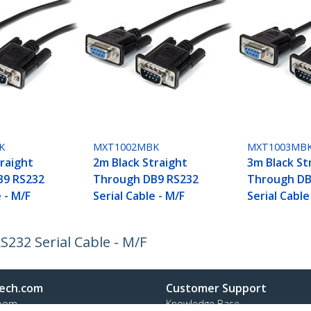
K
MXT1002MBK
MXT1003MB
traight
2m Black Straight
3m Black St
B9 RS232
Through DB9 RS232
Through DB
e - M/F
Serial Cable - M/F
Serial Cable
232 Serial Cable - M/F
ech.com
Customer Support
oom
Knowledge Base