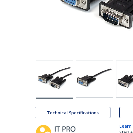
Technical Specifications
Learn
StarTe