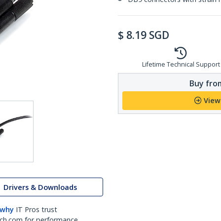
$
8.19
SGD
Lifetime Technical Support
Buy from
View
Drivers & Downloads
 why
IT Pros trust
ch.com for performance