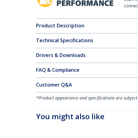
connect
Product Description
Technical Specifications
Drivers & Downloads
FAQ & Compliance
Customer Q&A
*Product appearance and specifications are subject
You might also like