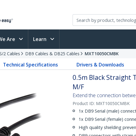
We Are
Learn
PS/2 Cables
DB9 Cables & DB25 Cables
MXT10050CMBK
Technical Specifications
Drivers & Downloads
0.5m Black Straight 
M/F
Extend the connection betwee
Product ID:
MXT10050CMBK
1x DB9 Serial (male) connec
1x DB9 Serial (female) conn
High quality shielding preve
DB9 connectors with strain r