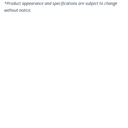
*Product appearance and specifications are subject to change
without notice.
10m CAT6 Ethernet Cable - Blue CAT 6
Gigabit Ethernet Wire -250MHz 100W
PoE RJ45 UTP Network/Patch Cord
Snagless w/Strain Relief Individually
Tested
Product ID:
N6PATC10MBL
Become a Partner
Where to Buy
StarTech.com
Newsroom
Contact
About Us
Careers
Quality & Compliance