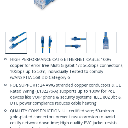
HIGH PERFORMANCE CAT6 ETHERNET CABLE: 100%
copper for error-free Multi Gigabit 1/2.5/5Gbps connections;
10Gbps up to 50m; Individually Tested to comply
w/ANSI/TIA-568-2.D Category 6
POE SUPPORT: 24 AWG stranded copper conductors & UL
Rated Wiring (E132276-A) supports up to 100W for PoE
devices like VOIP phone & security systems; IEEE 802.3bt &
DTE power compliance reduces cable heating
QUALITY CONSTRUCTION: UL certified wire; 50-micron
gold-plated connectors prevent rust/corrosion to avoid
costly network downtime; High quality PVC jacket resists