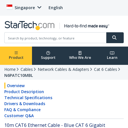
Singapore
English
Product
Support
Who We Are
Learn
Home
Cables
Network Cables & Adapters
Cat 6 Cables
N6PATC10MBL
Overview
Product Description
Technical Specifications
Drivers & Downloads
FAQ & Compliance
Customer Q&A
10m CAT6 Ethernet Cable - Blue CAT 6 Gigabit