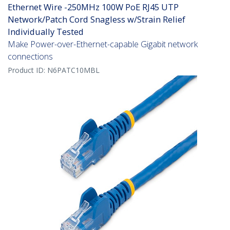
Ethernet Wire -250MHz 100W PoE RJ45 UTP
Network/Patch Cord Snagless w/Strain Relief
Individually Tested
Make Power-over-Ethernet-capable Gigabit network
connections
Product ID:
N6PATC10MBL