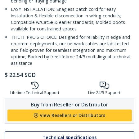
bending or fraying damage
EASY INSTALLATION: Snagless patch cord for easy
installation & flexible disconnection in wiring conduits;
Compatible w/Cat5e & earlier standards; Molded boots
available for constrained spaces
THE IT PRO'S CHOICE: Designed for reliability in edge and
on-prem deployments, our network cables are lab-tested
and field-proven for seamless integration and maximum
uptime; Backed by free lifetime 24/5 multi-lingual technical
assistance
$
22.54
SGD
Lifetime Technical Support
Live 24/5 Support
Buy from Reseller or Distributor
View Resellers or Distributors
Technical Specifications