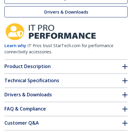
Drivers & Downloads
Learn why
IT Pros trust StarTech.com for performance
connectivity accessories.
Product Description
Technical Specifications
Drivers & Downloads
FAQ & Compliance
Customer Q&A