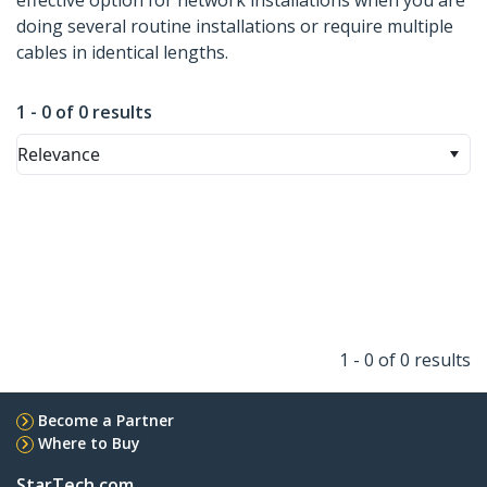
effective option for network installations when you are
doing several routine installations or require multiple
cables in identical lengths.
1 - 0 of 0 results
Relevance
1 - 0 of 0 results
Become a Partner
Where to Buy
StarTech.com