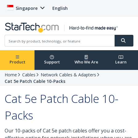
Singapore
English
Product
Support
Who We Are
Learn
Home
Cables
Network Cables & Adapters
Cat 5e Patch Cable 10-Packs
Cat 5e Patch Cable 10-
Packs
Our 10-packs of Cat 5e patch cables offer you a cost-