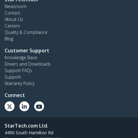
Newsroom
Contact
About Us
Careers
Quality & Compliance
Blog
Customer Support
Knowledge Base
Drivers and Downloads
Support FAQs
Support
Warranty Policy
Connect
StarTech.com Ltd.
4490 South Hamilton Rd