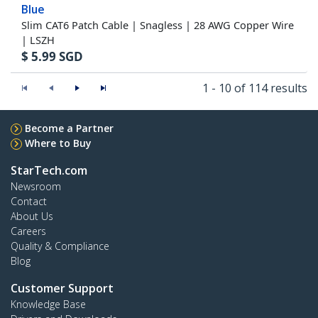
Blue
Slim CAT6 Patch Cable | Snagless | 28 AWG Copper Wire
| LSZH
$
5.99
SGD
1 - 10 of 114 results
Become a Partner
Where to Buy
StarTech.com
Newsroom
Contact
About Us
Careers
Quality & Compliance
Blog
Customer Support
Knowledge Base