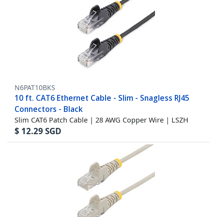
N6PAT10BKS
10 ft. CAT6 Ethernet Cable - Slim - Snagless RJ45
Connectors - Black
Slim CAT6 Patch Cable | 28 AWG Copper Wire | LSZH
$
12.29
SGD