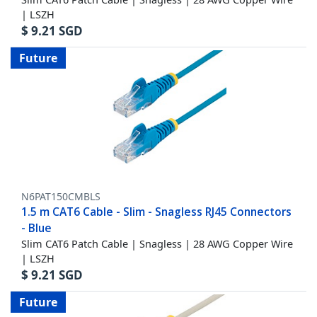
| LSZH
$
9.21
SGD
Future
N6PAT150CMBLS
1.5 m CAT6 Cable - Slim - Snagless RJ45 Connectors
- Blue
Slim CAT6 Patch Cable | Snagless | 28 AWG Copper Wire
| LSZH
$
9.21
SGD
Future