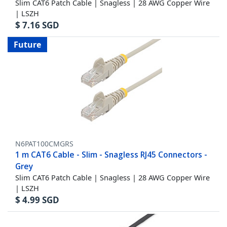
Slim CAT6 Patch Cable | Snagless | 28 AWG Copper Wire
| LSZH
$
7.16
SGD
Future
N6PAT100CMGRS
1 m CAT6 Cable - Slim - Snagless RJ45 Connectors -
Grey
Slim CAT6 Patch Cable | Snagless | 28 AWG Copper Wire
| LSZH
$
4.99
SGD