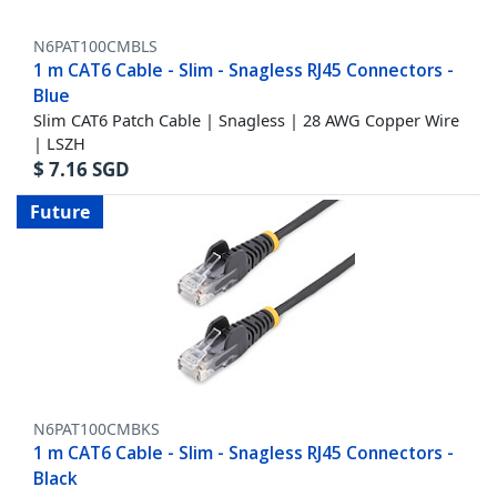
N6PAT100CMBLS
1 m CAT6 Cable - Slim - Snagless RJ45 Connectors -
Blue
Slim CAT6 Patch Cable | Snagless | 28 AWG Copper Wire
| LSZH
$
7.16
SGD
Future
N6PAT100CMBKS
1 m CAT6 Cable - Slim - Snagless RJ45 Connectors -
Black