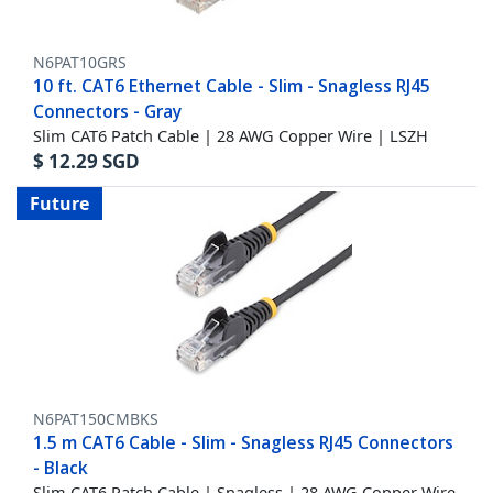
N6PAT10GRS
10 ft. CAT6 Ethernet Cable - Slim - Snagless RJ45
Connectors - Gray
Slim CAT6 Patch Cable | 28 AWG Copper Wire | LSZH
$
12.29
SGD
Future
N6PAT150CMBKS
1.5 m CAT6 Cable - Slim - Snagless RJ45 Connectors
- Black
Slim CAT6 Patch Cable | Snagless | 28 AWG Copper Wire