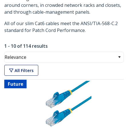
around corners, in crowded network racks and closets,
and through cable-management panels.
All of our slim Cat6 cables meet the ANSI/TIA-568-C.2
standard for Patch Cord Performance.
1 - 10 of 114 results
Relevance
All Filters
Future