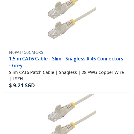
N6PAT150CMGRS
1.5 m CAT6 Cable - Slim - Snagless RJ45 Connectors
- Grey
Slim CAT6 Patch Cable | Snagless | 28 AWG Copper Wire
| LSZH
$
9.21
SGD