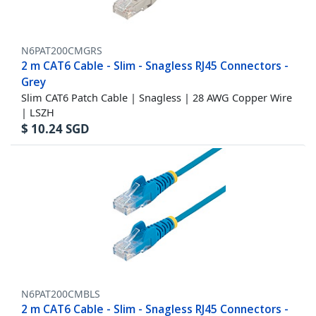
N6PAT200CMGRS
2 m CAT6 Cable - Slim - Snagless RJ45 Connectors -
Grey
Slim CAT6 Patch Cable | Snagless | 28 AWG Copper Wire
| LSZH
$
10.24
SGD
N6PAT200CMBLS
2 m CAT6 Cable - Slim - Snagless RJ45 Connectors -