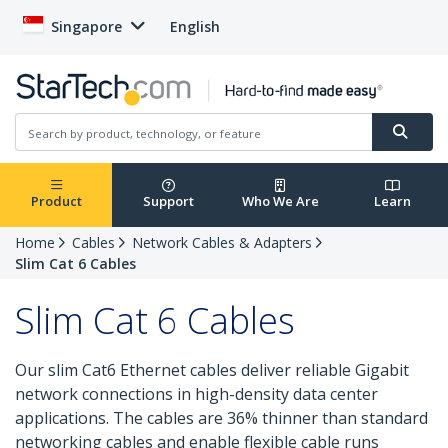
Singapore
English
Product
Support
Who We Are
Learn
Home
Cables
Network Cables & Adapters
Slim Cat 6 Cables
Slim Cat 6 Cables
Our slim Cat6 Ethernet cables deliver reliable Gigabit
network connections in high-density data center
applications. The cables are 36% thinner than standard
networking cables and enable flexible cable runs