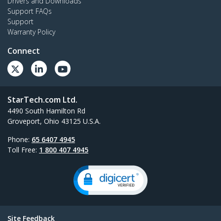
Drivers and Downloads
Support FAQs
Support
Warranty Policy
Connect
StarTech.com Ltd.
4490 South Hamilton Rd
Groveport, Ohio 43125 U.S.A.
Phone:
65 6407 4945
Toll Free:
1 800 407 4945
Site Feedback