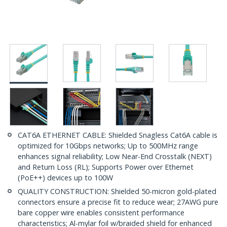
CAT6A ETHERNET CABLE: Shielded Snagless Cat6A cable is
optimized for 10Gbps networks; Up to 500MHz range
enhances signal reliability; Low Near-End Crosstalk (NEXT)
and Return Loss (RL); Supports Power over Ethernet
(PoE++) devices up to 100W
QUALITY CONSTRUCTION: Shielded 50-micron gold-plated
connectors ensure a precise fit to reduce wear; 27AWG pure
bare copper wire enables consistent performance
characteristics; Al-mylar foil w/braided shield for enhanced