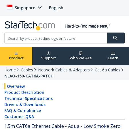
Singapore
English
Product
Support
Who We Are
Learn
Home
Cables
Network Cables & Adapters
Cat 6a Cables
NLAQ-150-CAT6A-PATCH
Overview
Product Description
Technical Specifications
Drivers & Downloads
FAQ & Compliance
Customer Q&A
1.5m CAT6a Ethernet Cable - Aqua - Low Smoke Zero