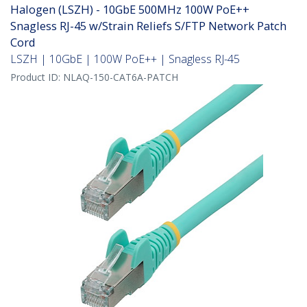
Halogen (LSZH) - 10GbE 500MHz 100W PoE++
Snagless RJ-45 w/Strain Reliefs S/FTP Network Patch
Cord
LSZH | 10GbE | 100W PoE++ | Snagless RJ-45
Product ID:
NLAQ-150-CAT6A-PATCH