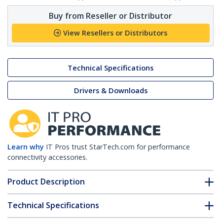
Buy from Reseller or Distributor
View Resellers or Distributors
Technical Specifications
Drivers & Downloads
Learn why
IT Pros trust StarTech.com for performance
connectivity accessories.
Product Description
Technical Specifications