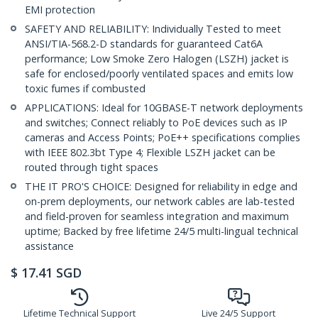
EMI protection
SAFETY AND RELIABILITY: Individually Tested to meet
ANSI/TIA-568.2-D standards for guaranteed Cat6A
performance; Low Smoke Zero Halogen (LSZH) jacket is
safe for enclosed/poorly ventilated spaces and emits low
toxic fumes if combusted
APPLICATIONS: Ideal for 10GBASE-T network deployments
and switches; Connect reliably to PoE devices such as IP
cameras and Access Points; PoE++ specifications complies
with IEEE 802.3bt Type 4; Flexible LSZH jacket can be
routed through tight spaces
THE IT PRO'S CHOICE: Designed for reliability in edge and
on-prem deployments, our network cables are lab-tested
and field-proven for seamless integration and maximum
uptime; Backed by free lifetime 24/5 multi-lingual technical
assistance
$
17.41
SGD
Lifetime Technical Support
Live 24/5 Support